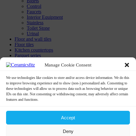
Bidets
Control
Faucets
Interior Equipment
Stainless
Toilet Stone
Urinal
Floor and wall tiles
Floor tiles
Kitchen countertops
Parquet series
Washbasins
Manage Cookie Consent
Built-in-washbasin
Calix Washbasins
Children Washbasins
We use technologies like cookies to store and/or access device information. We do this
Countertop Washbasins
to improve browsing experience and to show (non-) personalized ads. Consenting to
Furniture Compatible Washbasins
these technologies will allow us to process data such as browsing behavior or unique
Furniture Washbasins
IDs on this site. Not consenting or withdrawing consent, may adversely affect certain
Glass Washbasins
features and functions.
Half Pedestral Washbasins
Minimal Washbasins
Monoblock
Accept
Monoblock Washbasins
Undercounter Washbasins
Deny
Washbasin