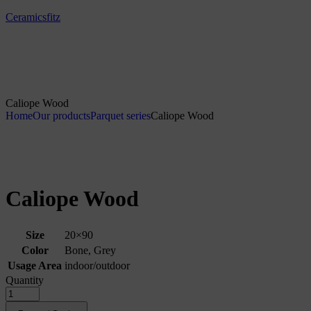
Ceramicsfitz
Caliope Wood
Home
Our products
Parquet series
Caliope Wood
Caliope Wood
Size
20×90
Color
Bone, Grey
Usage Area
indoor/outdoor
Quantity