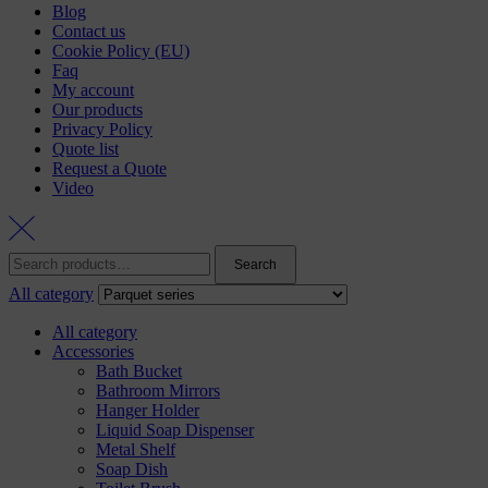
Blog
Contact us
Cookie Policy (EU)
Faq
My account
Our products
Privacy Policy
Quote list
Request a Quote
Video
Search
All category
All category
Accessories
Bath Bucket
Bathroom Mirrors
Hanger Holder
Liquid Soap Dispenser
Metal Shelf
Soap Dish