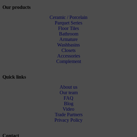
Our products
Ceramic / Porcelain
Parquet Series
Floor Tiles
Bathroom
Armature
Washbasins
Closets
Accessories
Complement
Quick links
About us
Our team
FAQ
Blog
Video
Trade Partners
Privacy Policy
Contact