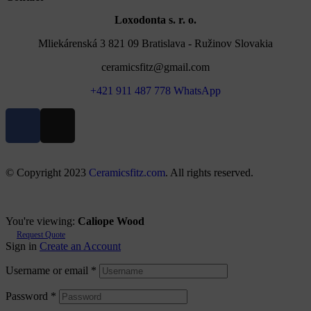
Loxodonta s. r. o.
Mliekárenská 3 821 09 Bratislava - Ružinov Slovakia
ceramicsfitz@gmail.com
+421 911 487 778 WhatsApp
© Copyright 2023
Ceramicsfitz.com
. All rights reserved.
You're viewing:
Caliope Wood
Request Quote
Sign in
Create an Account
Username or email
*
Password
*