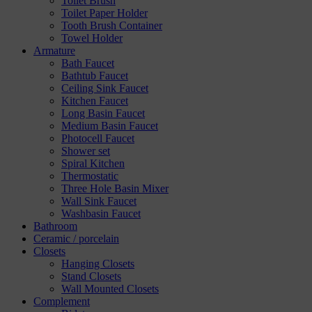
Toilet Brush
Toilet Paper Holder
Tooth Brush Container
Towel Holder
Armature
Bath Faucet
Bathtub Faucet
Ceiling Sink Faucet
Kitchen Faucet
Long Basin Faucet
Medium Basin Faucet
Photocell Faucet
Shower set
Spiral Kitchen
Thermostatic
Three Hole Basin Mixer
Wall Sink Faucet
Washbasin Faucet
Bathroom
Ceramic / porcelain
Closets
Hanging Closets
Stand Closets
Wall Mounted Closets
Complement