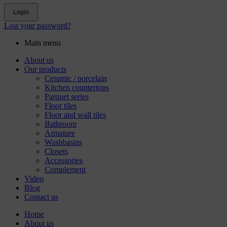
Login
Lost your password?
Main menu
About us
Our products
Ceramic / porcelain
Kitchen countertops
Parquet series
Floor tiles
Floor and wall tiles
Bathroom
Armature
Washbasins
Closets
Accessories
Complement
Video
Blog
Contact us
Home
About us