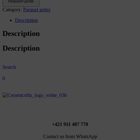
Request Quote
Category:
Parquet series
Description
Description
Description
Search
0
+421 911 487 778
Contact us from WhatsApp