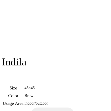
Indila
Size
45×45
Color
Brown
Usage Area
indoor/outdoor