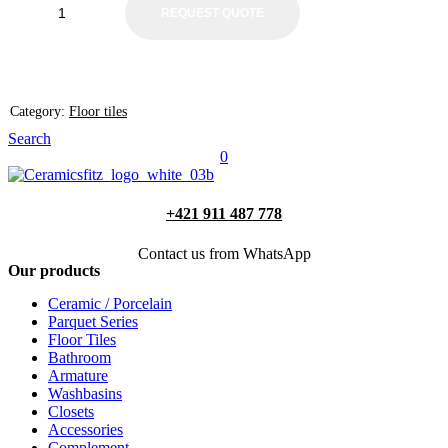
REQUEST QUOTE
Category:
Floor tiles
Search
0
+421 911 487 778
Contact us from WhatsApp
Our products
Ceramic / Porcelain
Parquet Series
Floor Tiles
Bathroom
Armature
Washbasins
Closets
Accessories
Complement