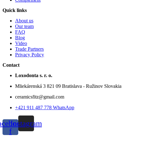
Quick links
About us
Our team
FAQ
Blog
Video
Trade Partners
Privacy Policy
Contact
Loxodonta s. r. o.
Mliekárenská 3 821 09 Bratislava - Ružinov Slovakia
ceramicsfitz@gmail.com
+421 911 487 778 WhatsApp
acebook-
Instagram
f