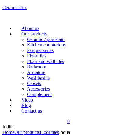
Ceramicsfitz
Menu
About us
Our products
Ceramic / porcelain
Kitchen countertops
Parquet series
Floor tiles
Floor and wall tiles
Bathroom
Armature
Washbasins
Closets
Accessories
Complement
Video
Blog
Contact us
0
Indila
Home
Our products
Floor tiles
Indila