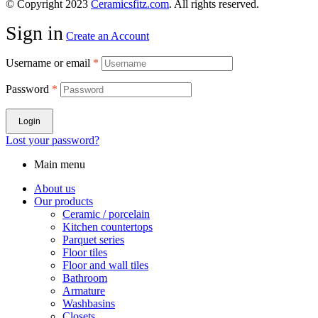
© Copyright 2023
Ceramicsfitz.com
. All rights reserved.
Sign in
Create an Account
Username or email
*
Password
*
Login
Lost your password?
Main menu
About us
Our products
Ceramic / porcelain
Kitchen countertops
Parquet series
Floor tiles
Floor and wall tiles
Bathroom
Armature
Washbasins
Closets