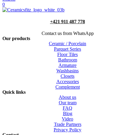
0
+421 911 487 778
Contact us from WhatsApp
Our products
Ceramic / Porcelain
Parquet Series
Floor Tiles
Bathroom
Armature
Washbasins
Closets
Accessories
Complement
Quick links
About us
Our team
FAQ
Blog
Video
Trade Partners
Privacy Policy
Contact