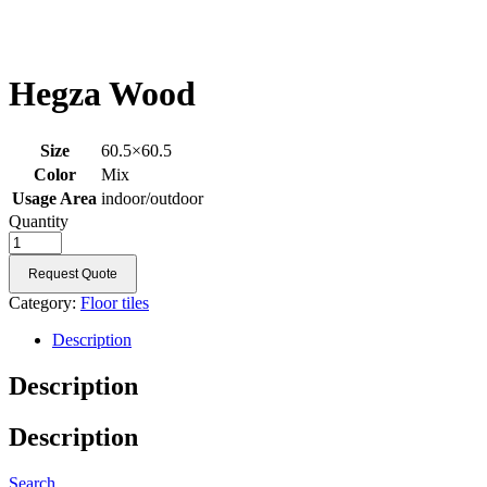
Hegza Wood
Size
60.5×60.5
Color
Mix
Usage Area
indoor/outdoor
Quantity
Request Quote
Category:
Floor tiles
Description
Description
Description
Search