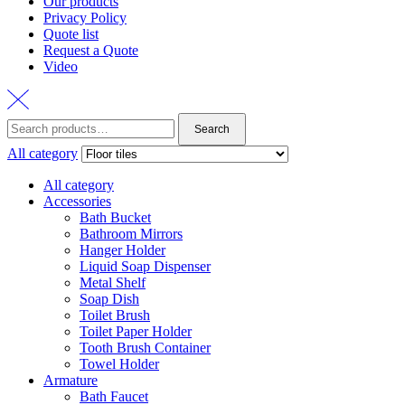
Our products
Privacy Policy
Quote list
Request a Quote
Video
Search
Search
for:
All category
All category
Accessories
Bath Bucket
Bathroom Mirrors
Hanger Holder
Liquid Soap Dispenser
Metal Shelf
Soap Dish
Toilet Brush
Toilet Paper Holder
Tooth Brush Container
Towel Holder
Armature
Bath Faucet