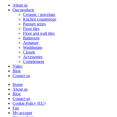
About us
Our products
Ceramic / porcelain
Kitchen countertops
Parquet series
Floor tiles
Floor and wall tiles
Bathroom
Armature
Washbasins
Closets
Accessories
Complement
Video
Blog
Contact us
Home
About us
Blog
Contact us
Cookie Policy (EU)
Faq
My account