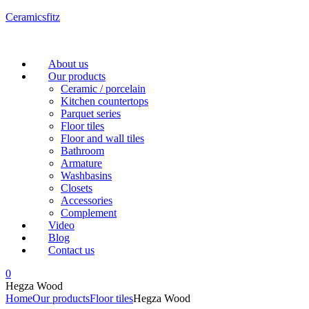
Ceramicsfitz
Menu
About us
Our products
Ceramic / porcelain
Kitchen countertops
Parquet series
Floor tiles
Floor and wall tiles
Bathroom
Armature
Washbasins
Closets
Accessories
Complement
Video
Blog
Contact us
0
Hegza Wood
Home
Our products
Floor tiles
Hegza Wood