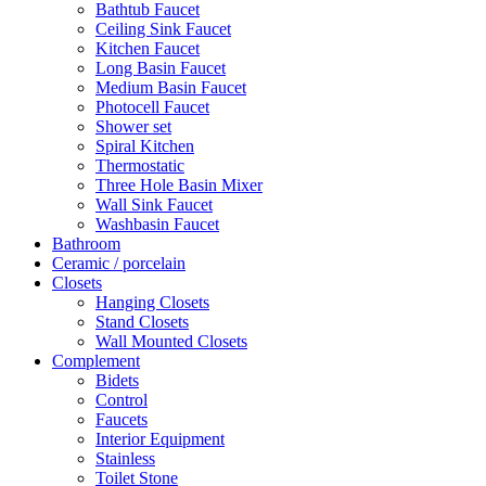
Bathtub Faucet
Ceiling Sink Faucet
Kitchen Faucet
Long Basin Faucet
Medium Basin Faucet
Photocell Faucet
Shower set
Spiral Kitchen
Thermostatic
Three Hole Basin Mixer
Wall Sink Faucet
Washbasin Faucet
Bathroom
Ceramic / porcelain
Closets
Hanging Closets
Stand Closets
Wall Mounted Closets
Complement
Bidets
Control
Faucets
Interior Equipment
Stainless
Toilet Stone