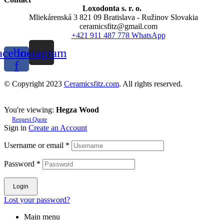
Loxodonta s. r. o.
Mliekárenská 3 821 09 Bratislava - Ružinov Slovakia
ceramicsfitz@gmail.com
+421 911 487 778 WhatsApp
acebook-
Instagram
f
© Copyright 2023
Ceramicsfitz.com
. All rights reserved.
You're viewing:
Hegza Wood
Request Quote
Sign in
Create an Account
Username or email
*
Password
*
Login
Lost your password?
Main menu