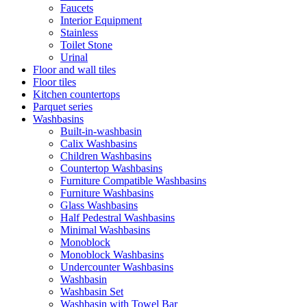
Faucets
Interior Equipment
Stainless
Toilet Stone
Urinal
Floor and wall tiles
Floor tiles
Kitchen countertops
Parquet series
Washbasins
Built-in-washbasin
Calix Washbasins
Children Washbasins
Countertop Washbasins
Furniture Compatible Washbasins
Furniture Washbasins
Glass Washbasins
Half Pedestral Washbasins
Minimal Washbasins
Monoblock
Monoblock Washbasins
Undercounter Washbasins
Washbasin
Washbasin Set
Washbasin with Towel Bar