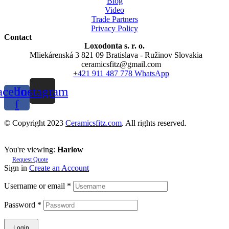
Blog
Video
Trade Partners
Privacy Policy
Contact
Loxodonta s. r. o.
Mliekárenská 3 821 09 Bratislava - Ružinov Slovakia
ceramicsfitz@gmail.com
+421 911 487 778 WhatsApp
acebook-
Instagram
f
© Copyright 2023
Ceramicsfitz.com
. All rights reserved.
You're viewing:
Harlow
Request Quote
Sign in
Create an Account
Username or email
*
Password
*
Login