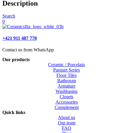
Description
Search
0
+421 911 487 778
Contact us from WhatsApp
Our products
Ceramic / Porcelain
Parquet Series
Floor Tiles
Bathroom
Armature
Washbasins
Closets
Accessories
Complement
Quick links
About us
Our team
FAQ