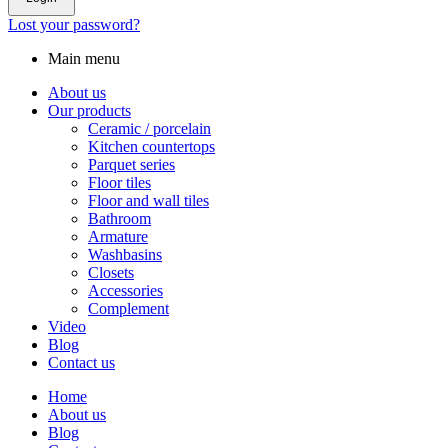
Lost your password?
Main menu
About us
Our products
Ceramic / porcelain
Kitchen countertops
Parquet series
Floor tiles
Floor and wall tiles
Bathroom
Armature
Washbasins
Closets
Accessories
Complement
Video
Blog
Contact us
Home
About us
Blog