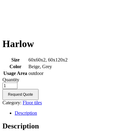
Harlow
Size
60x60x2, 60x120x2
Color
Beige, Grey
Usage Area
outdoor
Quantity
Request Quote
Category:
Floor tiles
Description
Description