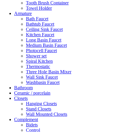
Tooth Brush Container
Towel Holder
Armature
Bath Faucet
Bathtub Faucet
Ceiling Sink Faucet
Kitchen Faucet
Long Basin Faucet
Medium Basin Faucet
Photocell Faucet
Shower set
Spiral Kitchen
Thermostatic
Three Hole Basin Mixer
Wall Sink Faucet
Washbasin Faucet
Bathroom
Ceramic / porcelain
Closets
Hanging Closets
Stand Closets
Wall Mounted Closets
Complement
Bidets
Control