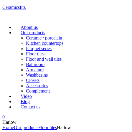
Ceramicsfitz
Menu
About us
Our products
Ceramic / porcelain
Kitchen countertops
Parquet series
Floor tiles
Floor and wall tiles
Bathroom
Armature
Washbasins
Closets
Accessories
Complement
Video
Blog
Contact us
0
Harlow
Home
Our products
Floor tiles
Harlow