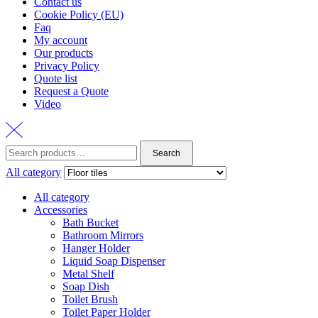
Contact us
Cookie Policy (EU)
Faq
My account
Our products
Privacy Policy
Quote list
Request a Quote
Video
Search
Search
for:
All category
All category
Accessories
Bath Bucket
Bathroom Mirrors
Hanger Holder
Liquid Soap Dispenser
Metal Shelf
Soap Dish
Toilet Brush
Toilet Paper Holder