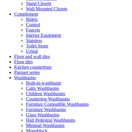
Stand Closets
Wall Mounted Closets
Complement
Bidets
Control
Faucets
Interior Equipment
Stainless
Toilet Stone
Urinal
Floor and wall tiles
Floor tiles
Kitchen countertops
Parquet series
Washbasins
Built-in-washbasin
Calix Washbasins
Children Washbasins
Countertop Washbasins
Furniture Compatible Washbasins
Furniture Washbasins
Glass Washbasins
Half Pedestral Washbasins
Minimal Washbasins
Monoblock