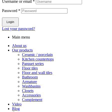
Username or email
*
Password
*
Login
Lost your password?
Main menu
About us
Our products
Ceramic / porcelain
Kitchen countertops
Parquet series
Floor tiles
Floor and wall tiles
Bathroom
Armature
Washbasins
Closets
Accessories
Complement
Video
Blog