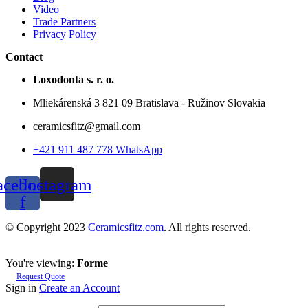
Video
Trade Partners
Privacy Policy
Contact
Loxodonta s. r. o.
Mliekárenská 3 821 09 Bratislava - Ružinov Slovakia
ceramicsfitz@gmail.com
+421 911 487 778 WhatsApp
acebook-
Instagram
f
© Copyright 2023
Ceramicsfitz.com
. All rights reserved.
You're viewing:
Forme
Request Quote
Sign in
Create an Account