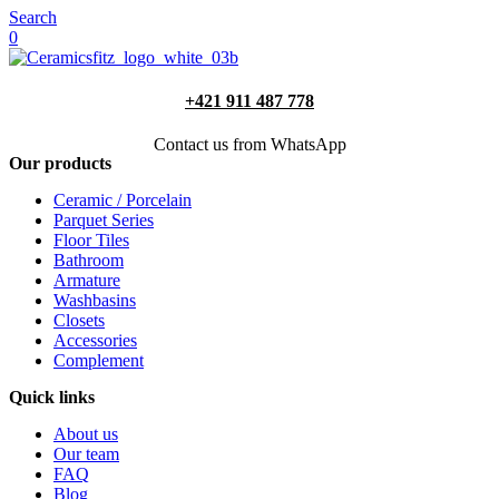
Search
0
+421 911 487 778
Contact us from WhatsApp
Our products
Ceramic / Porcelain
Parquet Series
Floor Tiles
Bathroom
Armature
Washbasins
Closets
Accessories
Complement
Quick links
About us
Our team
FAQ
Blog