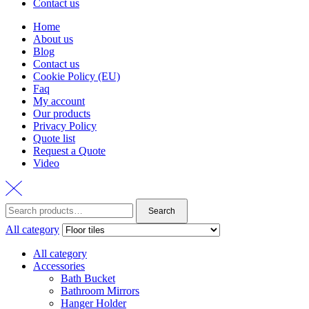
Contact us
Home
About us
Blog
Contact us
Cookie Policy (EU)
Faq
My account
Our products
Privacy Policy
Quote list
Request a Quote
Video
Search
Search
for:
All category
All category
Accessories
Bath Bucket
Bathroom Mirrors
Hanger Holder