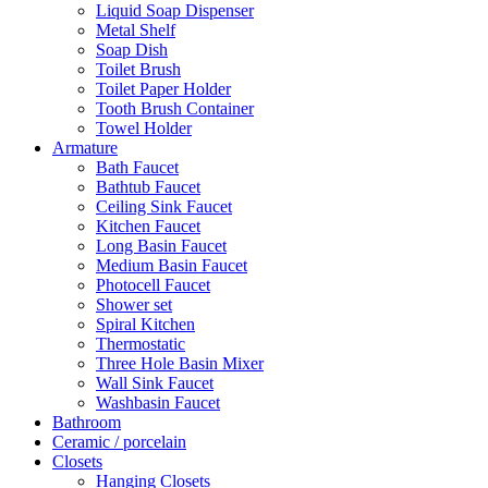
Liquid Soap Dispenser
Metal Shelf
Soap Dish
Toilet Brush
Toilet Paper Holder
Tooth Brush Container
Towel Holder
Armature
Bath Faucet
Bathtub Faucet
Ceiling Sink Faucet
Kitchen Faucet
Long Basin Faucet
Medium Basin Faucet
Photocell Faucet
Shower set
Spiral Kitchen
Thermostatic
Three Hole Basin Mixer
Wall Sink Faucet
Washbasin Faucet
Bathroom
Ceramic / porcelain
Closets
Hanging Closets