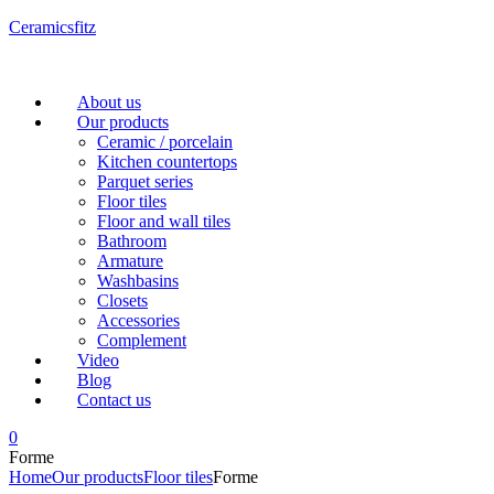
Ceramicsfitz
Menu
About us
Our products
Ceramic / porcelain
Kitchen countertops
Parquet series
Floor tiles
Floor and wall tiles
Bathroom
Armature
Washbasins
Closets
Accessories
Complement
Video
Blog
Contact us
0
Forme
Home
Our products
Floor tiles
Forme