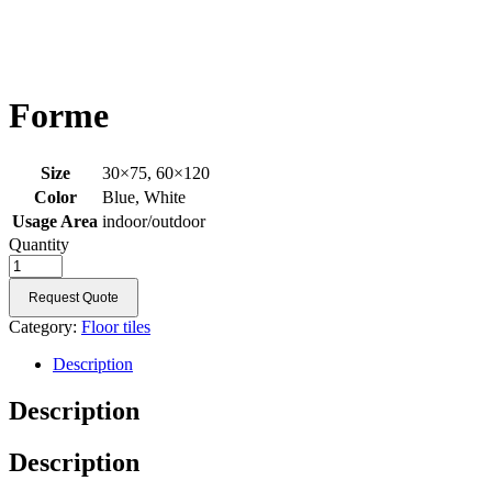
Forme
Size
30×75, 60×120
Color
Blue, White
Usage Area
indoor/outdoor
Quantity
Request Quote
Category:
Floor tiles
Description
Description
Description