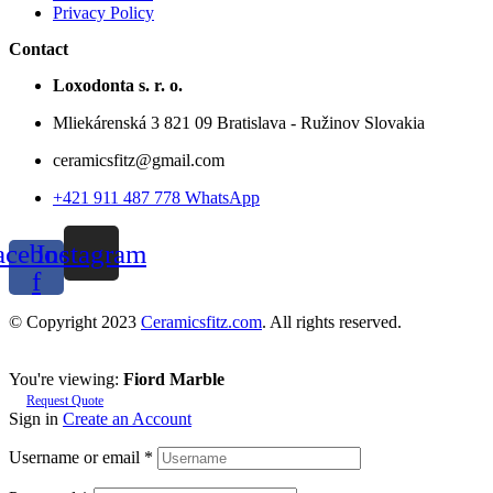
Privacy Policy
Contact
Loxodonta s. r. o.
Mliekárenská 3 821 09 Bratislava - Ružinov Slovakia
ceramicsfitz@gmail.com
+421 911 487 778 WhatsApp
acebook-
Instagram
f
© Copyright 2023
Ceramicsfitz.com
. All rights reserved.
You're viewing:
Fiord Marble
Request Quote
Sign in
Create an Account
Username or email
*