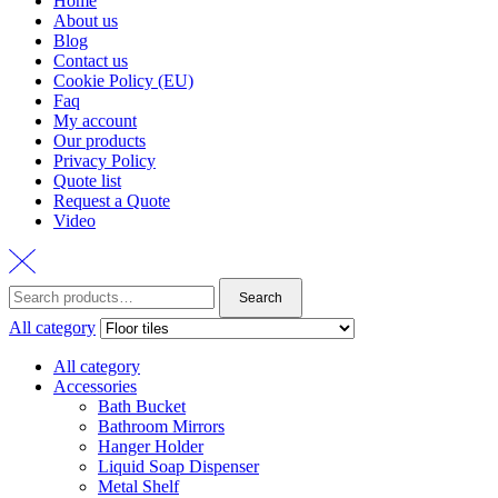
Home
About us
Blog
Contact us
Cookie Policy (EU)
Faq
My account
Our products
Privacy Policy
Quote list
Request a Quote
Video
Search
Search
for:
All category
All category
Accessories
Bath Bucket
Bathroom Mirrors
Hanger Holder
Liquid Soap Dispenser
Metal Shelf