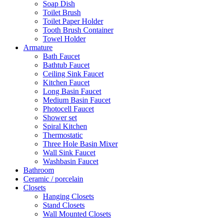
Soap Dish
Toilet Brush
Toilet Paper Holder
Tooth Brush Container
Towel Holder
Armature
Bath Faucet
Bathtub Faucet
Ceiling Sink Faucet
Kitchen Faucet
Long Basin Faucet
Medium Basin Faucet
Photocell Faucet
Shower set
Spiral Kitchen
Thermostatic
Three Hole Basin Mixer
Wall Sink Faucet
Washbasin Faucet
Bathroom
Ceramic / porcelain
Closets
Hanging Closets
Stand Closets
Wall Mounted Closets