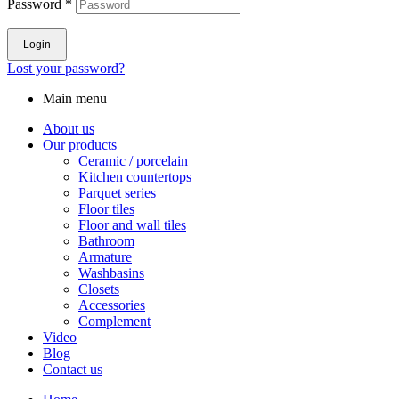
Password
*
Login
Lost your password?
Main menu
About us
Our products
Ceramic / porcelain
Kitchen countertops
Parquet series
Floor tiles
Floor and wall tiles
Bathroom
Armature
Washbasins
Closets
Accessories
Complement
Video
Blog
Contact us