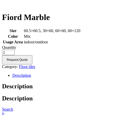
Fiord Marble
Size
60.5×60.5, 30×60, 60×60, 60×120
Color
Mix
Usage Area
indoor/outdoor
Quantity
Request Quote
Category:
Floor tiles
Description
Description
Description
Search
0