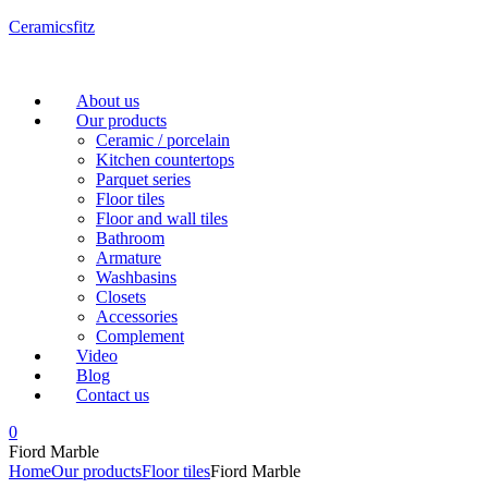
Ceramicsfitz
Menu
About us
Our products
Ceramic / porcelain
Kitchen countertops
Parquet series
Floor tiles
Floor and wall tiles
Bathroom
Armature
Washbasins
Closets
Accessories
Complement
Video
Blog
Contact us
0
Fiord Marble
Home
Our products
Floor tiles
Fiord Marble