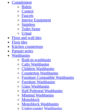
Complement
Bidets
Control
Faucets
Interior Equipment
Stainless
Toilet Stone
Urinal
Floor and wall tiles
Floor tiles
Kitchen countertops
Parquet series
Washbasins
Built-in-washbasin
Calix Washbasins
Children Washbasins
Countertop Washbasins
Furniture Compatible Washbasins
Furniture Washbasins
Glass Washbasins
Half Pedestral Washbasins
Minimal Washbasins
Monoblock
Monoblock Washbasins
Undercounter Washbasins