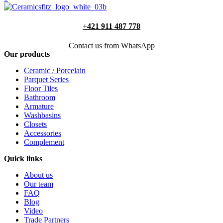
+421 911 487 778
Contact us from WhatsApp
Our products
Ceramic / Porcelain
Parquet Series
Floor Tiles
Bathroom
Armature
Washbasins
Closets
Accessories
Complement
Quick links
About us
Our team
FAQ
Blog
Video
Trade Partners