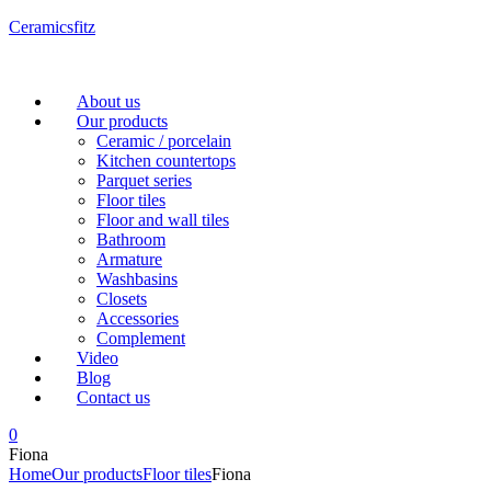
Ceramicsfitz
Menu
About us
Our products
Ceramic / porcelain
Kitchen countertops
Parquet series
Floor tiles
Floor and wall tiles
Bathroom
Armature
Washbasins
Closets
Accessories
Complement
Video
Blog
Contact us
0
Fiona
Home
Our products
Floor tiles
Fiona