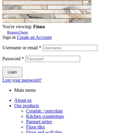
You're viewing:
Fiona
Request Quote
Sign in
Create an Account
Username or email
*
Password
*
Login
Lost your password?
Main menu
About us
Our products
Ceramic / porcelain
Kitchen countertops
Parquet series
Floor tiles
Floor and wall tiles