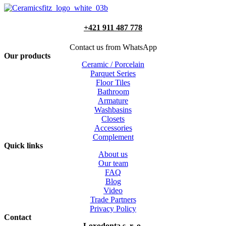
+421 911 487 778
Contact us from WhatsApp
Our products
Ceramic / Porcelain
Parquet Series
Floor Tiles
Bathroom
Armature
Washbasins
Closets
Accessories
Complement
Quick links
About us
Our team
FAQ
Blog
Video
Trade Partners
Privacy Policy
Contact
Loxodonta s. r. o.