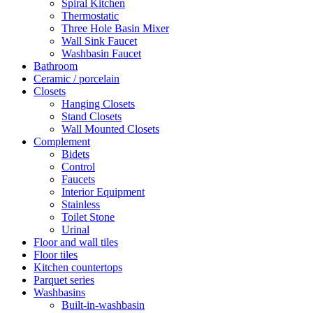
Spiral Kitchen
Thermostatic
Three Hole Basin Mixer
Wall Sink Faucet
Washbasin Faucet
Bathroom
Ceramic / porcelain
Closets
Hanging Closets
Stand Closets
Wall Mounted Closets
Complement
Bidets
Control
Faucets
Interior Equipment
Stainless
Toilet Stone
Urinal
Floor and wall tiles
Floor tiles
Kitchen countertops
Parquet series
Washbasins
Built-in-washbasin