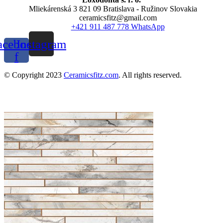
Mliekárenská 3 821 09 Bratislava - Ružinov Slovakia
ceramicsfitz@gmail.com
+421 911 487 778 WhatsApp
acebook-
Instagram
f
© Copyright 2023
Ceramicsfitz.com
. All rights reserved.