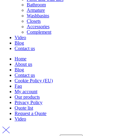
Bathroom
Armature
Washbasins
Closets
Accessories
Complement
Video
Blog
Contact us
Home
About us
Blog
Contact us
Cookie Policy (EU)
Faq
My account
Our products
Privacy Policy
Quote list
Request a Quote
Video