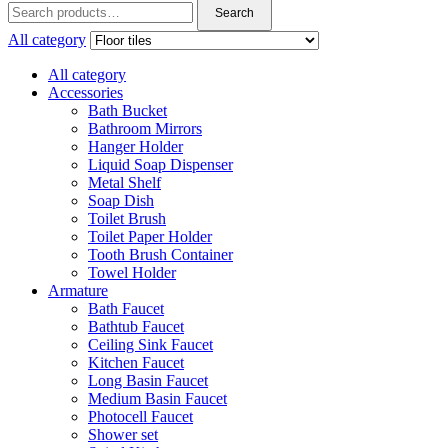
Search
Search
for:
All category
All category
Accessories
Bath Bucket
Bathroom Mirrors
Hanger Holder
Liquid Soap Dispenser
Metal Shelf
Soap Dish
Toilet Brush
Toilet Paper Holder
Tooth Brush Container
Towel Holder
Armature
Bath Faucet
Bathtub Faucet
Ceiling Sink Faucet
Kitchen Faucet
Long Basin Faucet
Medium Basin Faucet
Photocell Faucet
Shower set