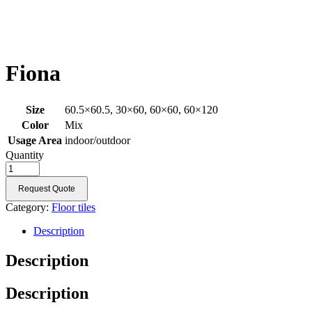
Fiona
Size
60.5×60.5, 30×60, 60×60, 60×120
Color
Mix
Usage Area
indoor/outdoor
Quantity
Request Quote
Category:
Floor tiles
Description
Description
Description