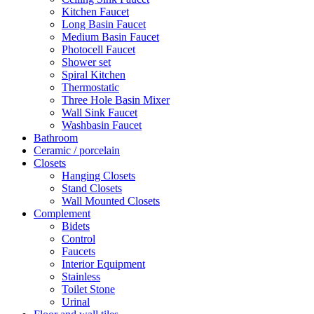
Kitchen Faucet
Long Basin Faucet
Medium Basin Faucet
Photocell Faucet
Shower set
Spiral Kitchen
Thermostatic
Three Hole Basin Mixer
Wall Sink Faucet
Washbasin Faucet
Bathroom
Ceramic / porcelain
Closets
Hanging Closets
Stand Closets
Wall Mounted Closets
Complement
Bidets
Control
Faucets
Interior Equipment
Stainless
Toilet Stone
Urinal