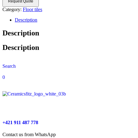
Request Quote
Category:
Floor tiles
Description
Description
Description
Search
0
+421 911 487 778
Contact us from WhatsApp