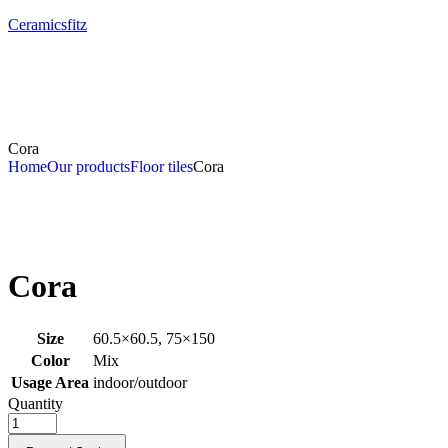
Ceramicsfitz
Cora
Home
Our products
Floor tiles
Cora
Cora
Size
60.5×60.5, 75×150
Color
Mix
Usage Area
indoor/outdoor
Quantity