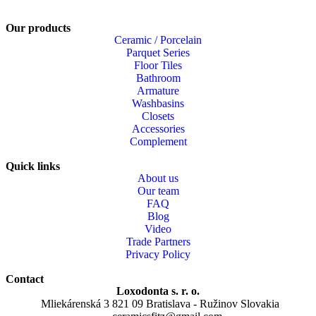
Our products
Ceramic / Porcelain
Parquet Series
Floor Tiles
Bathroom
Armature
Washbasins
Closets
Accessories
Complement
Quick links
About us
Our team
FAQ
Blog
Video
Trade Partners
Privacy Policy
Contact
Loxodonta s. r. o.
Mliekárenská 3 821 09 Bratislava - Ružinov Slovakia