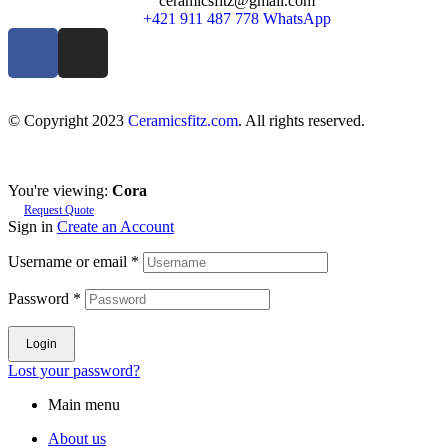
ceramicsfitz@gmail.com
+421 911 487 778 WhatsApp
© Copyright 2023
Ceramicsfitz.com
. All rights reserved.
You're viewing:
Cora
Request Quote
Sign in
Create an Account
Username or email
*
Password
*
Login
Lost your password?
Main menu
About us