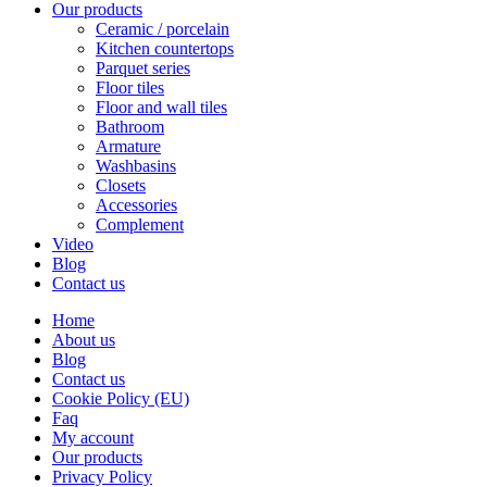
Our products
Ceramic / porcelain
Kitchen countertops
Parquet series
Floor tiles
Floor and wall tiles
Bathroom
Armature
Washbasins
Closets
Accessories
Complement
Video
Blog
Contact us
Home
About us
Blog
Contact us
Cookie Policy (EU)
Faq
My account
Our products
Privacy Policy