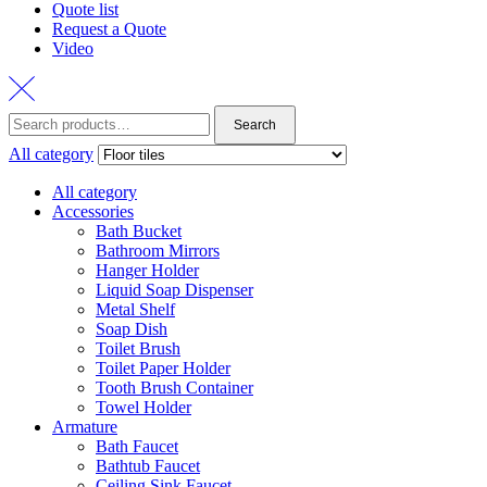
Quote list
Request a Quote
Video
Search
All category
All category
Accessories
Bath Bucket
Bathroom Mirrors
Hanger Holder
Liquid Soap Dispenser
Metal Shelf
Soap Dish
Toilet Brush
Toilet Paper Holder
Tooth Brush Container
Towel Holder
Armature
Bath Faucet
Bathtub Faucet
Ceiling Sink Faucet