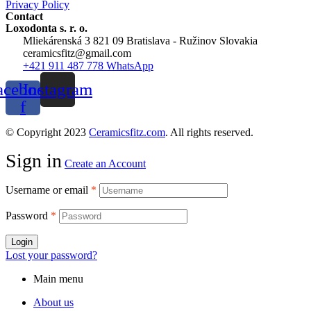
Privacy Policy
Contact
Loxodonta s. r. o.
Mliekárenská 3 821 09 Bratislava - Ružinov Slovakia
ceramicsfitz@gmail.com
+421 911 487 778 WhatsApp
acebook-
Instagram
f
© Copyright 2023
Ceramicsfitz.com
. All rights reserved.
Sign in
Create an Account
Username or email
*
Password
*
Login
Lost your password?
Main menu
About us