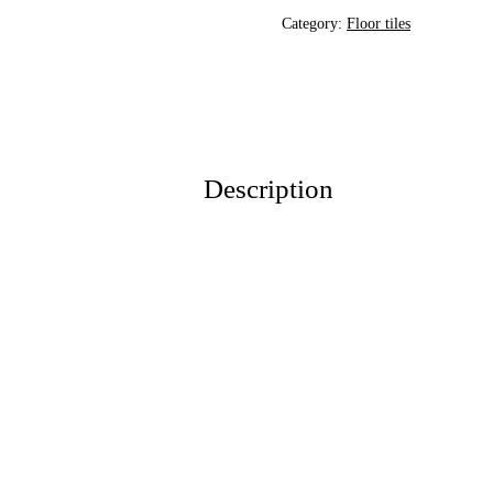
Category:
Floor tiles
Description