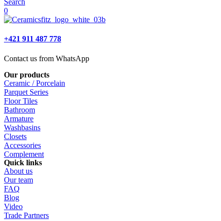
Search
0
+421 911 487 778
Contact us from WhatsApp
Our products
Ceramic / Porcelain
Parquet Series
Floor Tiles
Bathroom
Armature
Washbasins
Closets
Accessories
Complement
Quick links
About us
Our team
FAQ
Blog
Video
Trade Partners