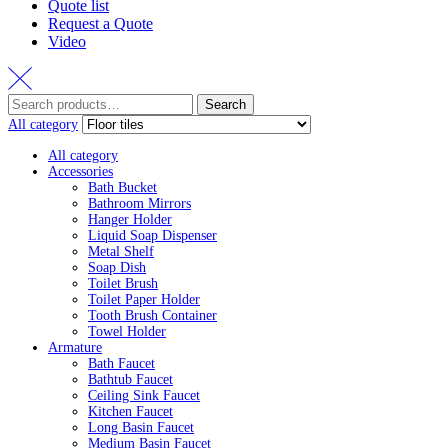
Quote list
Request a Quote
Video
Search
Search
for:
All category
All category
Accessories
Bath Bucket
Bathroom Mirrors
Hanger Holder
Liquid Soap Dispenser
Metal Shelf
Soap Dish
Toilet Brush
Toilet Paper Holder
Tooth Brush Container
Towel Holder
Armature
Bath Faucet
Bathtub Faucet
Ceiling Sink Faucet
Kitchen Faucet
Long Basin Faucet
Medium Basin Faucet