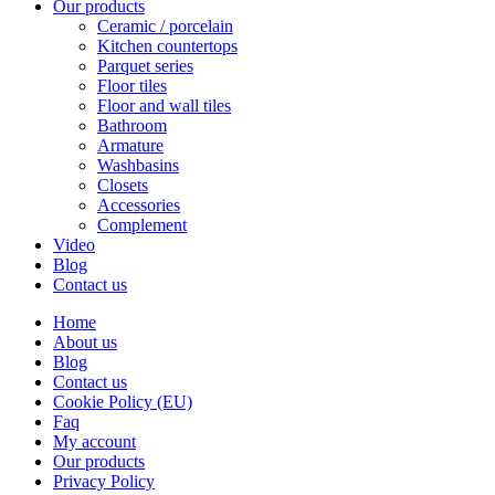
Our products
Ceramic / porcelain
Kitchen countertops
Parquet series
Floor tiles
Floor and wall tiles
Bathroom
Armature
Washbasins
Closets
Accessories
Complement
Video
Blog
Contact us
Home
About us
Blog
Contact us
Cookie Policy (EU)
Faq
My account
Our products
Privacy Policy