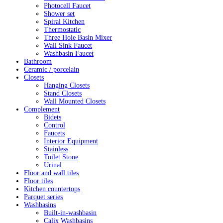
Photocell Faucet
Shower set
Spiral Kitchen
Thermostatic
Three Hole Basin Mixer
Wall Sink Faucet
Washbasin Faucet
Bathroom
Ceramic / porcelain
Closets
Hanging Closets
Stand Closets
Wall Mounted Closets
Complement
Bidets
Control
Faucets
Interior Equipment
Stainless
Toilet Stone
Urinal
Floor and wall tiles
Floor tiles
Kitchen countertops
Parquet series
Washbasins
Built-in-washbasin
Calix Washbasins