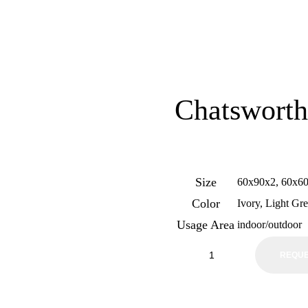
Chatsworth
Size
60x90x2, 60x6
Color
Ivory, Light Gr
Usage Area
indoor/outdoor
REQUE