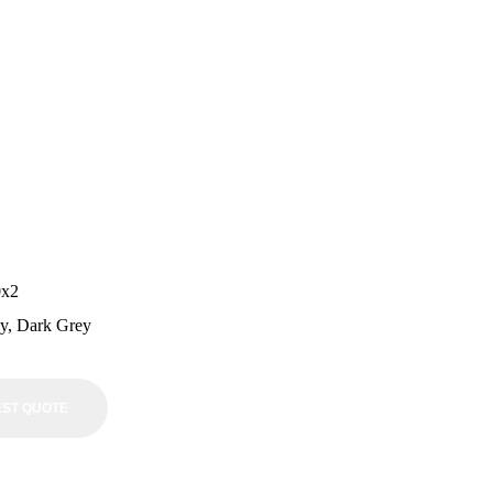
0x2
ey, Dark Grey
ST QUOTE