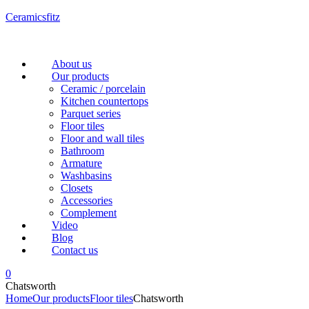
Ceramicsfitz
Menu
About us
Our products
Ceramic / porcelain
Kitchen countertops
Parquet series
Floor tiles
Floor and wall tiles
Bathroom
Armature
Washbasins
Closets
Accessories
Complement
Video
Blog
Contact us
0
Chatsworth
Home
Our products
Floor tiles
Chatsworth