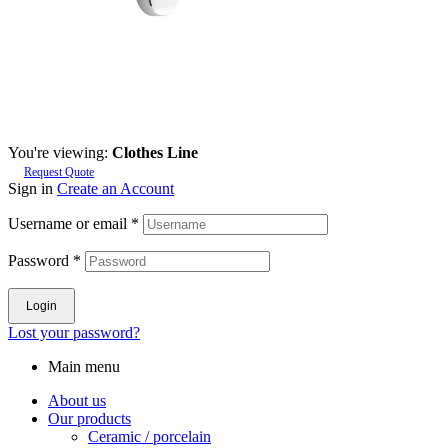
You're viewing:
Clothes Line
Request Quote
Sign in
Create an Account
Username or email
*
Password
*
Login
Lost your password?
Main menu
About us
Our products
Ceramic / porcelain