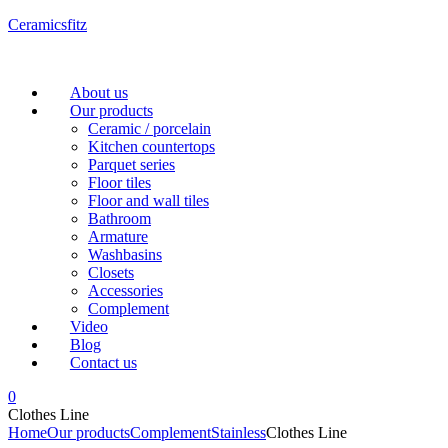
Ceramicsfitz
Menu
About us
Our products
Ceramic / porcelain
Kitchen countertops
Parquet series
Floor tiles
Floor and wall tiles
Bathroom
Armature
Washbasins
Closets
Accessories
Complement
Video
Blog
Contact us
0
Clothes Line
Home
Our products
Complement
Stainless
Clothes Line