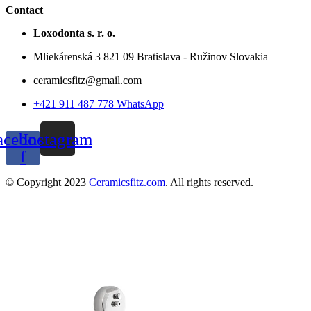
Contact
Loxodonta s. r. o.
Mliekárenská 3 821 09 Bratislava - Ružinov Slovakia
ceramicsfitz@gmail.com
+421 911 487 778 WhatsApp
acebook-
Instagram
f
© Copyright 2023
Ceramicsfitz.com
. All rights reserved.