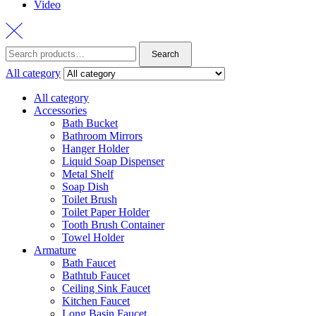
Video
Search
Search
for:
All category
All category
Accessories
Bath Bucket
Bathroom Mirrors
Hanger Holder
Liquid Soap Dispenser
Metal Shelf
Soap Dish
Toilet Brush
Toilet Paper Holder
Tooth Brush Container
Towel Holder
Armature
Bath Faucet
Bathtub Faucet
Ceiling Sink Faucet
Kitchen Faucet
Long Basin Faucet