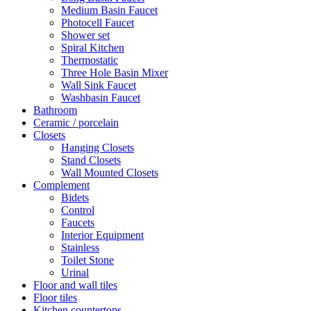
Medium Basin Faucet
Photocell Faucet
Shower set
Spiral Kitchen
Thermostatic
Three Hole Basin Mixer
Wall Sink Faucet
Washbasin Faucet
Bathroom
Ceramic / porcelain
Closets
Hanging Closets
Stand Closets
Wall Mounted Closets
Complement
Bidets
Control
Faucets
Interior Equipment
Stainless
Toilet Stone
Urinal
Floor and wall tiles
Floor tiles
Kitchen countertops