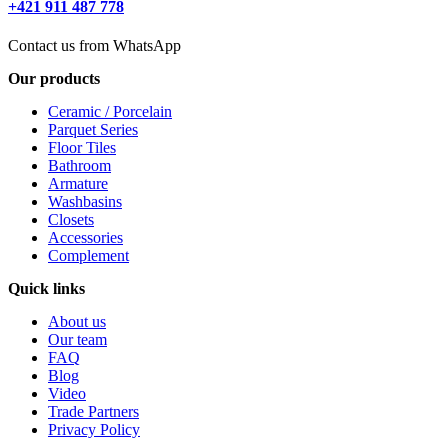
+421 911 487 778
Contact us from WhatsApp
Our products
Ceramic / Porcelain
Parquet Series
Floor Tiles
Bathroom
Armature
Washbasins
Closets
Accessories
Complement
Quick links
About us
Our team
FAQ
Blog
Video
Trade Partners
Privacy Policy