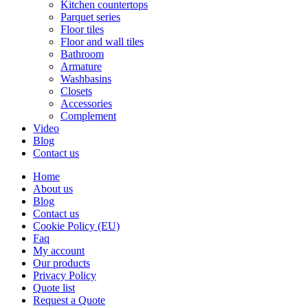
Kitchen countertops
Parquet series
Floor tiles
Floor and wall tiles
Bathroom
Armature
Washbasins
Closets
Accessories
Complement
Video
Blog
Contact us
Home
About us
Blog
Contact us
Cookie Policy (EU)
Faq
My account
Our products
Privacy Policy
Quote list
Request a Quote