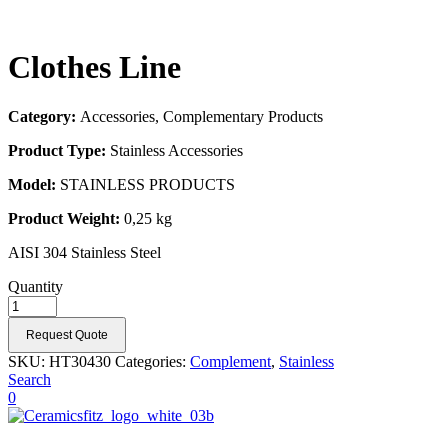
Clothes Line
Category:
Accessories, Complementary Products
Product Type:
Stainless Accessories
Model:
STAINLESS PRODUCTS
Product Weight:
0,25 kg
AISI 304 Stainless Steel
Quantity
Request Quote
SKU:
HT30430
Categories:
Complement
,
Stainless
Search
0