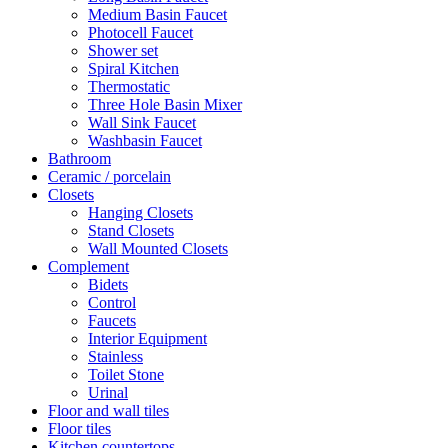
Medium Basin Faucet
Photocell Faucet
Shower set
Spiral Kitchen
Thermostatic
Three Hole Basin Mixer
Wall Sink Faucet
Washbasin Faucet
Bathroom
Ceramic / porcelain
Closets
Hanging Closets
Stand Closets
Wall Mounted Closets
Complement
Bidets
Control
Faucets
Interior Equipment
Stainless
Toilet Stone
Urinal
Floor and wall tiles
Floor tiles
Kitchen countertops