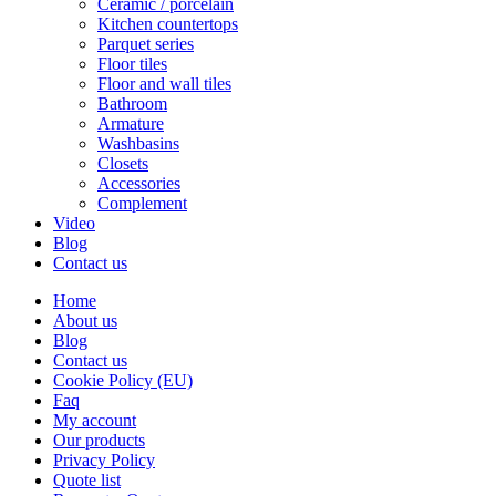
Ceramic / porcelain
Kitchen countertops
Parquet series
Floor tiles
Floor and wall tiles
Bathroom
Armature
Washbasins
Closets
Accessories
Complement
Video
Blog
Contact us
Home
About us
Blog
Contact us
Cookie Policy (EU)
Faq
My account
Our products
Privacy Policy
Quote list