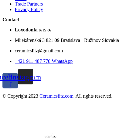
Trade Partners
Privacy Policy
Contact
Loxodonta s. r. o.
Mliekárenská 3 821 09 Bratislava - Ružinov Slovakia
ceramicsfitz@gmail.com
+421 911 487 778 WhatsApp
acebook-
Instagram
f
© Copyright 2023
Ceramicsfitz.com
. All rights reserved.