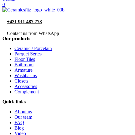
0
+421 911 487 778
Contact us from WhatsApp
Our products
Ceramic / Porcelain
Parquet Series
Floor Tiles
Bathroom
Armature
Washbasins
Closets
Accessories
Complement
Quick links
About us
Our team
FAQ
Blog
Video