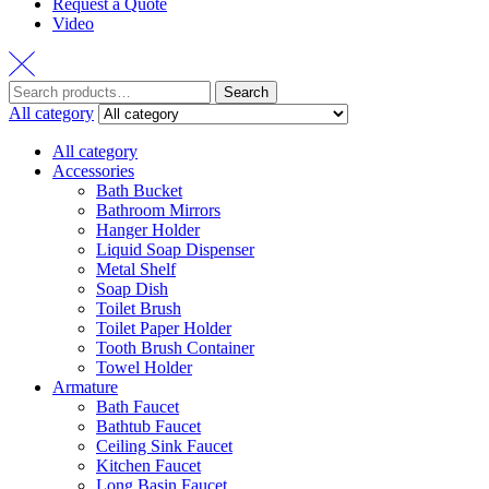
Request a Quote
Video
Search
Search
for:
All category
All category
Accessories
Bath Bucket
Bathroom Mirrors
Hanger Holder
Liquid Soap Dispenser
Metal Shelf
Soap Dish
Toilet Brush
Toilet Paper Holder
Tooth Brush Container
Towel Holder
Armature
Bath Faucet
Bathtub Faucet
Ceiling Sink Faucet
Kitchen Faucet
Long Basin Faucet