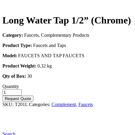
Long Water Tap 1/2” (Chrome)
Category:
Faucets, Complementary Products
Product Type:
Faucets and Taps
Model:
FAUCETS AND TAP FAUCETS
Product Weight:
0,32 kg
Qty of Box:
30
Quantity
Request Quote
SKU:
T201L
Categories:
Complement
,
Faucets
Search