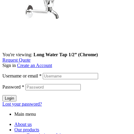
You're viewing:
Long Water Tap 1/2” (Chrome)
Request Quote
Sign in
Create an Account
Username or email
*
Password
*
Login
Lost your password?
Main menu
About us
Our products