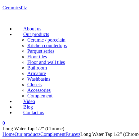
Ceramicsfitz
Menu
About us
Our products
Ceramic / porcelain
Kitchen countertops
Parquet series
Floor tiles
Floor and wall tiles
Bathroom
Armature
Washbasins
Closets
Accessories
Complement
Video
Blog
Contact us
0
Long Water Tap 1/2” (Chrome)
Home
Our products
Complement
Faucets
Long Water Tap 1/2” (Chrom