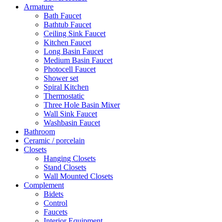
Armature
Bath Faucet
Bathtub Faucet
Ceiling Sink Faucet
Kitchen Faucet
Long Basin Faucet
Medium Basin Faucet
Photocell Faucet
Shower set
Spiral Kitchen
Thermostatic
Three Hole Basin Mixer
Wall Sink Faucet
Washbasin Faucet
Bathroom
Ceramic / porcelain
Closets
Hanging Closets
Stand Closets
Wall Mounted Closets
Complement
Bidets
Control
Faucets
Interior Equipment