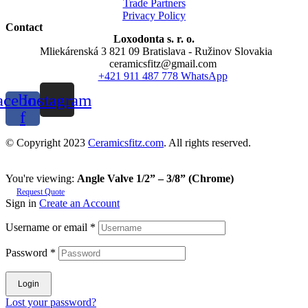
Trade Partners
Privacy Policy
Contact
Loxodonta s. r. o.
Mliekárenská 3 821 09 Bratislava - Ružinov Slovakia
ceramicsfitz@gmail.com
+421 911 487 778 WhatsApp
acebook-
Instagram
f
© Copyright 2023
Ceramicsfitz.com
. All rights reserved.
You're viewing:
Angle Valve 1/2” – 3/8” (Chrome)
Request Quote
Sign in
Create an Account
Username or email
*
Password
*
Login
Lost your password?