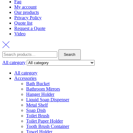
Faq
My account
Our products
Privacy Policy
Quote list
Request a Quote
Video
Search
Search
for:
All category
All category
Accessories
Bath Bucket
Bathroom Mirrors
Hanger Holder
Liquid Soap Dispenser
Metal Shelf
Soap Dish
Toilet Brush
Toilet Paper Holder
Tooth Brush Container
Towel Holder