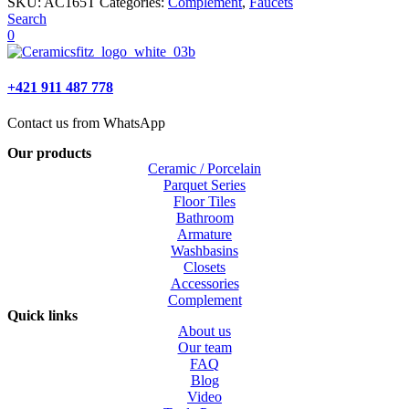
SKU:
AC165T
Categories:
Complement
,
Faucets
Search
0
+421 911 487 778
Contact us from WhatsApp
Our products
Ceramic / Porcelain
Parquet Series
Floor Tiles
Bathroom
Armature
Washbasins
Closets
Accessories
Complement
Quick links
About us
Our team
FAQ
Blog
Video