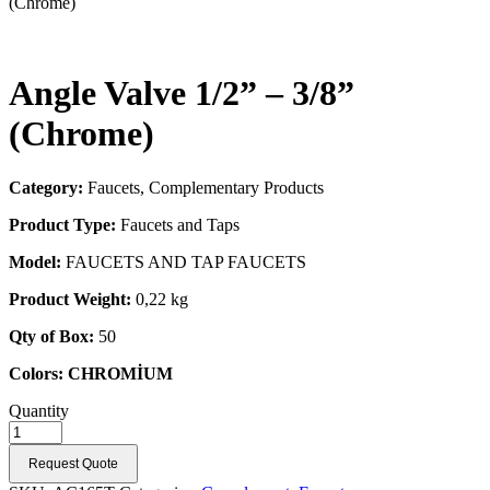
(Chrome)
Angle Valve 1/2” – 3/8”
(Chrome)
Category:
Faucets, Complementary Products
Product Type:
Faucets and Taps
Model:
FAUCETS AND TAP FAUCETS
Product Weight:
0,22 kg
Qty of Box:
50
Colors:
CHROMİUM
Quantity
Request Quote