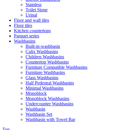
Stainless
Toilet Stone
Urinal
Floor and wall tiles
Floor tiles
Kitchen countertops
Parquet series
Washbasins
Built-in-washbasin
Calix Washbasins
Children Washbasins
Countertop Washbasins
Furniture Compatible Washbasins
Furniture Washbasins
Glass Washbasins
Half Pedestral Washbasins
Minimal Washbasins
Monoblock
Monoblock Washbasins
Undercounter Washbasins
Washbasin
Washbasin Set
Washbasin with Towel Bar
Top