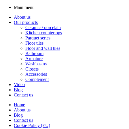
Main menu
About us
Our products
Ceramic / porcelain
Kitchen countertops
Parquet series
Floor tiles
Floor and wall tiles
Bathroom
Armature
Washbasins
Closets
Accessories
Complement
Video
Blog
Contact us
Home
About us
Blog
Contact us
Cookie Policy (EU)