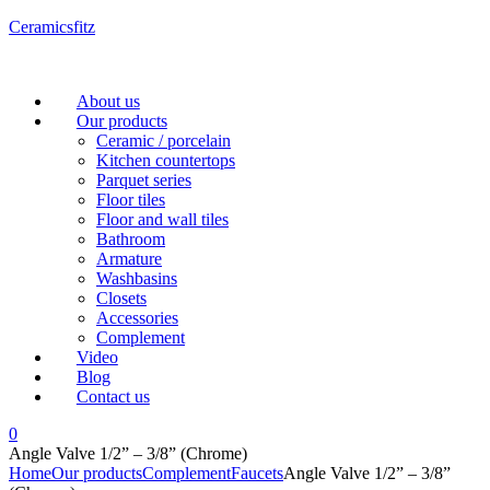
Ceramicsfitz
Menu
About us
Our products
Ceramic / porcelain
Kitchen countertops
Parquet series
Floor tiles
Floor and wall tiles
Bathroom
Armature
Washbasins
Closets
Accessories
Complement
Video
Blog
Contact us
0
Angle Valve 1/2” – 3/8” (Chrome)
Home
Our products
Complement
Faucets
Angle Valve 1/2” – 3/8”