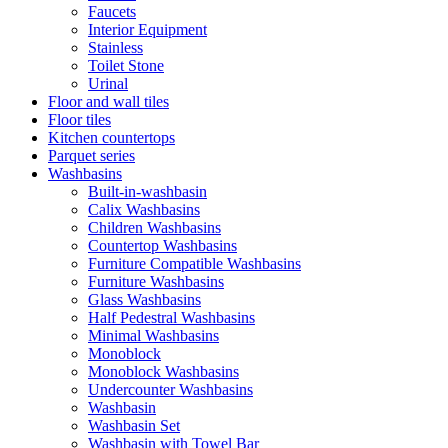
Faucets
Interior Equipment
Stainless
Toilet Stone
Urinal
Floor and wall tiles
Floor tiles
Kitchen countertops
Parquet series
Washbasins
Built-in-washbasin
Calix Washbasins
Children Washbasins
Countertop Washbasins
Furniture Compatible Washbasins
Furniture Washbasins
Glass Washbasins
Half Pedestral Washbasins
Minimal Washbasins
Monoblock
Monoblock Washbasins
Undercounter Washbasins
Washbasin
Washbasin Set
Washbasin with Towel Bar