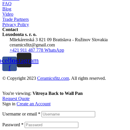
FAQ
Blog
Video
Trade Partners
Privacy Policy
Contact
Loxodonta s. r. o.
Mliekárenská 3 821 09 Bratislava - Ružinov Slovakia
ceramicsfitz@gmail.com
+421 911 487 778 WhatsApp
acebook-
Instagram
f
© Copyright 2023
Ceramicsfitz.com
. All rights reserved.
You're viewing:
Vitroya Back to Wall Pan
Request Quote
Sign in
Create an Account
Username or email
*
Password
*