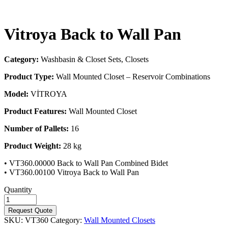
Vitroya Back to Wall Pan
Category:
Washbasin & Closet Sets, Closets
Product Type:
Wall Mounted Closet – Reservoir Combinations
Model:
VİTROYA
Product Features:
Wall Mounted Closet
Number of Pallets:
16
Product Weight:
28 kg
• VT360.00000 Back to Wall Pan Combined Bidet
• VT360.00100 Vitroya Back to Wall Pan
Quantity
Request Quote
SKU:
VT360
Category:
Wall Mounted Closets