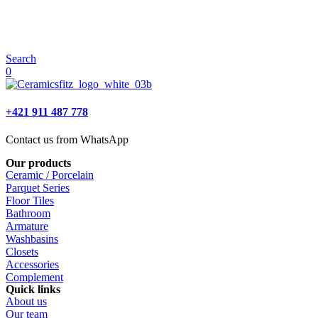
Search
0
+421 911 487 778
Contact us from WhatsApp
Our products
Ceramic / Porcelain
Parquet Series
Floor Tiles
Bathroom
Armature
Washbasins
Closets
Accessories
Complement
Quick links
About us
Our team