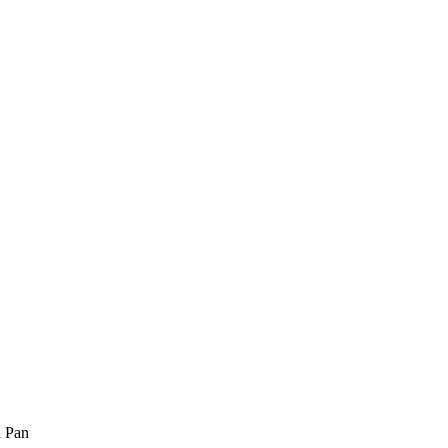
l Pan