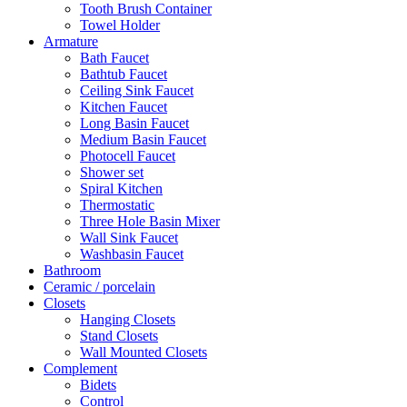
Tooth Brush Container
Towel Holder
Armature
Bath Faucet
Bathtub Faucet
Ceiling Sink Faucet
Kitchen Faucet
Long Basin Faucet
Medium Basin Faucet
Photocell Faucet
Shower set
Spiral Kitchen
Thermostatic
Three Hole Basin Mixer
Wall Sink Faucet
Washbasin Faucet
Bathroom
Ceramic / porcelain
Closets
Hanging Closets
Stand Closets
Wall Mounted Closets
Complement
Bidets
Control