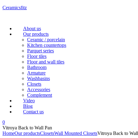
Ceramicsfitz
Menu
About us
Our products
Ceramic / porcelain
Kitchen countertops
Parquet series
Floor tiles
Floor and wall tiles
Bathroom
Armature
Washbasins
Closets
Accessories
Complement
Video
Blog
Contact us
0
Vitroya Back to Wall Pan
Home
Our products
Closets
Wall Mounted Closets
Vitroya Back to Wal