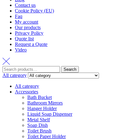
Contact us
Cookie Policy (EU)
Faq
My account
Our products
Privacy Policy
Quote list
Request a Quote
Video
Search
Search
for:
All category
All category
Accessories
Bath Bucket
Bathroom Mirrors
Hanger Holder
Liquid Soap Dispenser
Metal Shelf
Soap Dish
Toilet Brush
Toilet Paper Holder