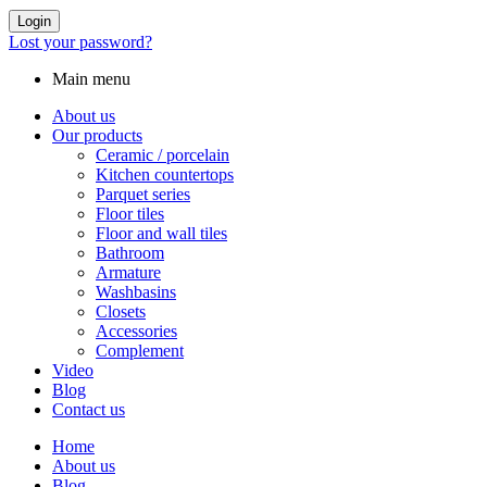
Login
Lost your password?
Main menu
About us
Our products
Ceramic / porcelain
Kitchen countertops
Parquet series
Floor tiles
Floor and wall tiles
Bathroom
Armature
Washbasins
Closets
Accessories
Complement
Video
Blog
Contact us
Home
About us
Blog