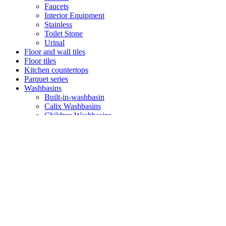
Faucets
Interior Equipment
Stainless
Toilet Stone
Urinal
Floor and wall tiles
Floor tiles
Kitchen countertops
Parquet series
Washbasins
Built-in-washbasin
Calix Washbasins
Children Washbasins
Countertop Washbasins
Furniture Compatible Washbasins
Furniture Washbasins
Glass Washbasins
Half Pedestral Washbasins
Minimal Washbasins
Monoblock
Monoblock Washbasins
Undercounter Washbasins
Washbasin
Washbasin Set
Washbasin with Towel Bar