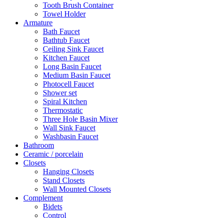
Tooth Brush Container
Towel Holder
Armature
Bath Faucet
Bathtub Faucet
Ceiling Sink Faucet
Kitchen Faucet
Long Basin Faucet
Medium Basin Faucet
Photocell Faucet
Shower set
Spiral Kitchen
Thermostatic
Three Hole Basin Mixer
Wall Sink Faucet
Washbasin Faucet
Bathroom
Ceramic / porcelain
Closets
Hanging Closets
Stand Closets
Wall Mounted Closets
Complement
Bidets
Control