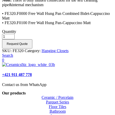
Note:
There is only hidden connection for the self cleaning
pipe&internal mechanism
• FE320.F0000 Free Wall Hung Pan Combined Bidet-Cappuccino
Matt
• FE320.F0100 Free Wall Hung Pan-Cappuccino Matt
Quantity
Request Quote
SKU:
FE320
Category:
Hanging Closets
Search
0
+421 911 487 778
Contact us from WhatsApp
Our products
Ceramic / Porcelain
Parquet Series
Floor Tiles
Bathroom