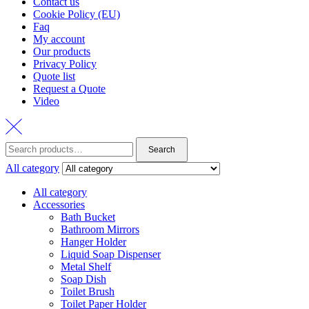
Contact us
Cookie Policy (EU)
Faq
My account
Our products
Privacy Policy
Quote list
Request a Quote
Video
Search
Search
for:
All category
All category
Accessories
Bath Bucket
Bathroom Mirrors
Hanger Holder
Liquid Soap Dispenser
Metal Shelf
Soap Dish
Toilet Brush
Toilet Paper Holder