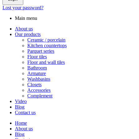
Lost your password?
Main menu
About us
Our products
Ceramic / porcelain
Kitchen countertops
Parquet series
Floor tiles
Floor and wall tiles
Bathroom
Armature
Washbasins
Closets
Accessories
Complement
Video
Blog
Contact us
Home
About us
Blog