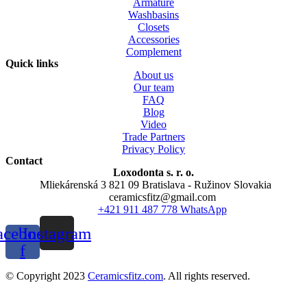
Armature
Washbasins
Closets
Accessories
Complement
Quick links
About us
Our team
FAQ
Blog
Video
Trade Partners
Privacy Policy
Contact
Loxodonta s. r. o.
Mliekárenská 3 821 09 Bratislava - Ružinov Slovakia
ceramicsfitz@gmail.com
+421 911 487 778 WhatsApp
acebook-
Instagram
f
© Copyright 2023
Ceramicsfitz.com
. All rights reserved.