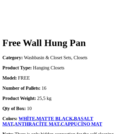
Free Wall Hung Pan
Category:
Washbasin & Closet Sets, Closets
Product Type:
Hanging Closets
Model:
FREE
Number of Pallets:
16
Product Weight:
25,5 kg
Qty of Box:
10
Colors:
WHİTE
,
MATTE BLACK
,
BASALT
MAT
,
ANTHRACİTE MAT
,
CAPPUCİNO MAT