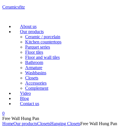
Ceramicsfitz
Menu
About us
Our products
Ceramic / porcelain
Kitchen countertops
Parquet series
Floor tiles
Floor and wall tiles
Bathroom
Armature
Washbasins
Closets
Accessories
Complement
Video
Blog
Contact us
0
Free Wall Hung Pan
Home
Our products
Closets
Hanging Closets
Free Wall Hung Pan