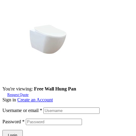
You're viewing:
Free Wall Hung Pan
Request Quote
Sign in
Create an Account
Username or email
*
Password
*
Login