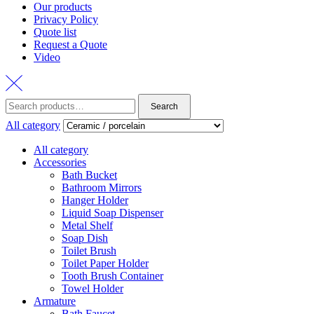
Our products
Privacy Policy
Quote list
Request a Quote
Video
Search
All category
All category
Accessories
Bath Bucket
Bathroom Mirrors
Hanger Holder
Liquid Soap Dispenser
Metal Shelf
Soap Dish
Toilet Brush
Toilet Paper Holder
Tooth Brush Container
Towel Holder
Armature
Bath Faucet