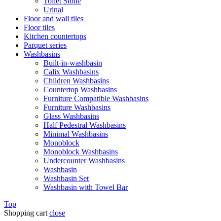
Toilet Stone
Urinal
Floor and wall tiles
Floor tiles
Kitchen countertops
Parquet series
Washbasins
Built-in-washbasin
Calix Washbasins
Children Washbasins
Countertop Washbasins
Furniture Compatible Washbasins
Furniture Washbasins
Glass Washbasins
Half Pedestral Washbasins
Minimal Washbasins
Monoblock
Monoblock Washbasins
Undercounter Washbasins
Washbasin
Washbasin Set
Washbasin with Towel Bar
Top
Shopping cart
close