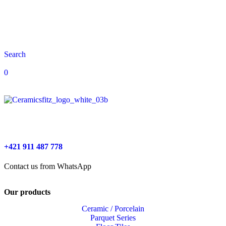
Search
0
+421 911 487 778
Contact us from WhatsApp
Our products
Ceramic / Porcelain
Parquet Series