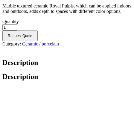
Marble textured ceramic Royal Pulpis, which can be applied indoors
and outdoors, adds depth to spaces with different color options.
Quantity
Request Quote
Category:
Ceramic / porcelain
Description
Description