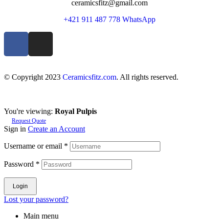
ceramicsfitz@gmail.com
+421 911 487 778 WhatsApp
© Copyright 2023
Ceramicsfitz.com
. All rights reserved.
You're viewing:
Royal Pulpis
Request Quote
Sign in
Create an Account
Username or email
*
Password
*
Login
Lost your password?
Main menu