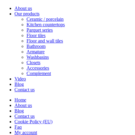
About us
Our products
Ceramic / porcelain
Kitchen countertops
Parquet series
Floor tiles
Floor and wall tiles
Bathroom
Armature
Washbasins
Closets
Accessories
Complement
Video
Blog
Contact us
Home
About us
Blog
Contact us
Cookie Policy (EU)
Faq
My account