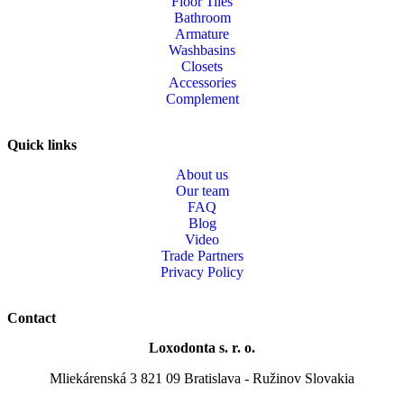
Floor Tiles
Bathroom
Armature
Washbasins
Closets
Accessories
Complement
Quick links
About us
Our team
FAQ
Blog
Video
Trade Partners
Privacy Policy
Contact
Loxodonta s. r. o.
Mliekárenská 3 821 09 Bratislava - Ružinov Slovakia