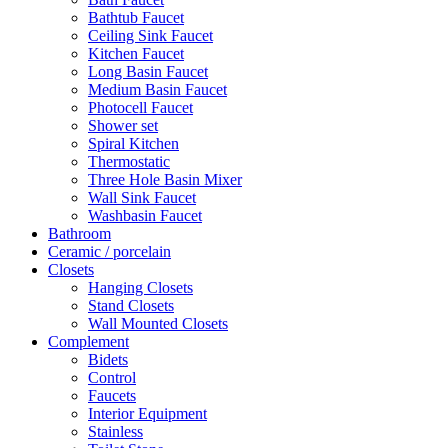
Bathtub Faucet
Ceiling Sink Faucet
Kitchen Faucet
Long Basin Faucet
Medium Basin Faucet
Photocell Faucet
Shower set
Spiral Kitchen
Thermostatic
Three Hole Basin Mixer
Wall Sink Faucet
Washbasin Faucet
Bathroom
Ceramic / porcelain
Closets
Hanging Closets
Stand Closets
Wall Mounted Closets
Complement
Bidets
Control
Faucets
Interior Equipment
Stainless