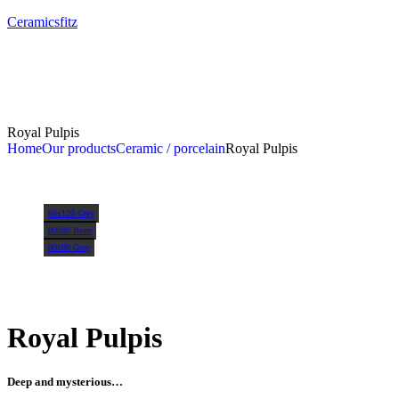
Ceramicsfitz
Royal Pulpis
Home
Our products
Ceramic / porcelain
Royal Pulpis
60x120 Grey
80x80 Bone
80x80 Grey
Royal Pulpis
Deep and mysterious…