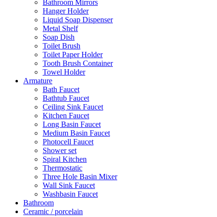
Bathroom Mirrors
Hanger Holder
Liquid Soap Dispenser
Metal Shelf
Soap Dish
Toilet Brush
Toilet Paper Holder
Tooth Brush Container
Towel Holder
Armature
Bath Faucet
Bathtub Faucet
Ceiling Sink Faucet
Kitchen Faucet
Long Basin Faucet
Medium Basin Faucet
Photocell Faucet
Shower set
Spiral Kitchen
Thermostatic
Three Hole Basin Mixer
Wall Sink Faucet
Washbasin Faucet
Bathroom
Ceramic / porcelain