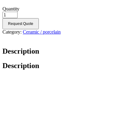
Quantity
Request Quote
Category:
Ceramic / porcelain
Description
Description