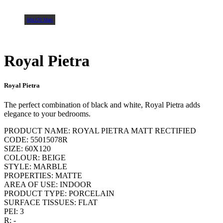
60x120 Matt
Royal Pietra
Royal Pietra
The perfect combination of black and white, Royal Pietra adds
elegance to your bedrooms.
PRODUCT NAME: ROYAL PIETRA MATT RECTIFIED
CODE: 55015078R
SIZE: 60X120
COLOUR: BEIGE
STYLE: MARBLE
PROPERTIES: MATTE
AREA OF USE: INDOOR
PRODUCT TYPE: PORCELAIN
SURFACE TISSUES: FLAT
PEI: 3
R: -