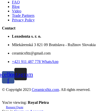
FAQ
Blog
Video
Trade Partners
Privacy Policy
Contact
Loxodonta s. r. o.
Mliekárenská 3 821 09 Bratislava - Ružinov Slovakia
ceramicsfitz@gmail.com
+421 911 487 778 WhatsApp
acebook-
Instagram
f
© Copyright 2023
Ceramicsfitz.com
. All rights reserved.
You're viewing:
Royal Pietra
Request Quote