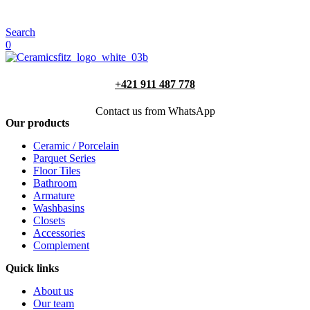
Search
0
+421 911 487 778
Contact us from WhatsApp
Our products
Ceramic / Porcelain
Parquet Series
Floor Tiles
Bathroom
Armature
Washbasins
Closets
Accessories
Complement
Quick links
About us
Our team