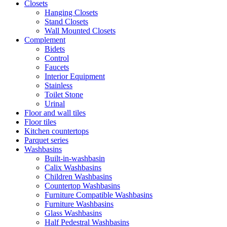
Closets
Hanging Closets
Stand Closets
Wall Mounted Closets
Complement
Bidets
Control
Faucets
Interior Equipment
Stainless
Toilet Stone
Urinal
Floor and wall tiles
Floor tiles
Kitchen countertops
Parquet series
Washbasins
Built-in-washbasin
Calix Washbasins
Children Washbasins
Countertop Washbasins
Furniture Compatible Washbasins
Furniture Washbasins
Glass Washbasins
Half Pedestral Washbasins