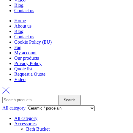
Blog
Contact us
Home
About us
Blog
Contact us
Cookie Policy (EU)
Faq
My account
Our products
Privacy Policy
Quote list
Request a Quote
Video
Search
Search
for:
All category
All category
Accessories
Bath Bucket