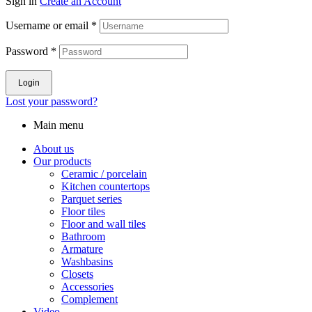
Sign in
Create an Account
Username or email
*
Password
*
Login
Lost your password?
Main menu
About us
Our products
Ceramic / porcelain
Kitchen countertops
Parquet series
Floor tiles
Floor and wall tiles
Bathroom
Armature
Washbasins
Closets
Accessories
Complement
Video