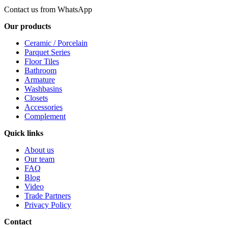
Contact us from WhatsApp
Our products
Ceramic / Porcelain
Parquet Series
Floor Tiles
Bathroom
Armature
Washbasins
Closets
Accessories
Complement
Quick links
About us
Our team
FAQ
Blog
Video
Trade Partners
Privacy Policy
Contact