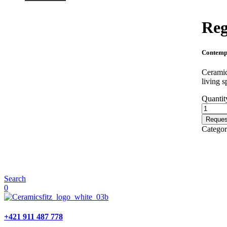
Reg
Contemp
Ceramic
living s
Quantit
Reques
Catego
Search
0
+421 911 487 778