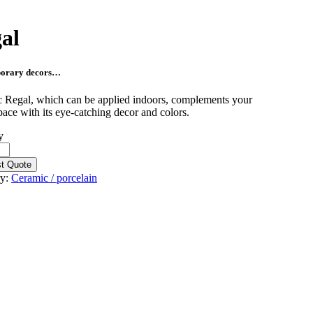
al
orary decors…
 Regal, which can be applied indoors, complements your
pace with its eye-catching decor and colors.
y
t Quote
ry:
Ceramic / porcelain