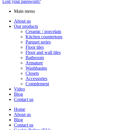
Lost your password?
Main menu
About us
Our products
Ceramic / porcelain
Kitchen countertops
Parquet series
Floor tiles
Floor and wall tiles
Bathroom
Armature
Washbasins
Closets
Accessories
Complement
Video
Blog
Contact us
Home
About us
Blog
Contact us