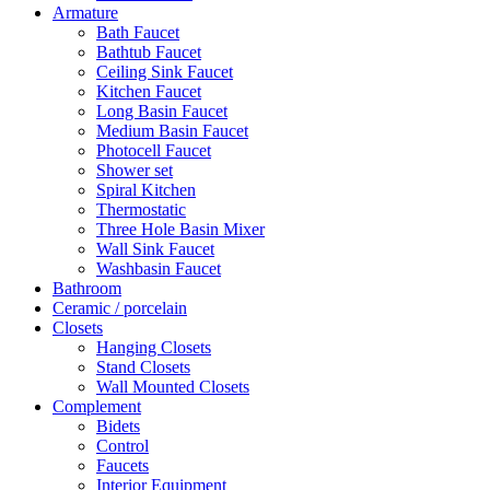
Armature
Bath Faucet
Bathtub Faucet
Ceiling Sink Faucet
Kitchen Faucet
Long Basin Faucet
Medium Basin Faucet
Photocell Faucet
Shower set
Spiral Kitchen
Thermostatic
Three Hole Basin Mixer
Wall Sink Faucet
Washbasin Faucet
Bathroom
Ceramic / porcelain
Closets
Hanging Closets
Stand Closets
Wall Mounted Closets
Complement
Bidets
Control
Faucets
Interior Equipment