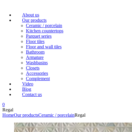
Menu
About us
Our products
Ceramic / porcelain
Kitchen countertops
Parquet series
Floor tiles
Floor and wall tiles
Bathroom
Armature
Washbasins
Closets
Accessories
Complement
Video
Blog
Contact us
0
Regal
Home
Our products
Ceramic / porcelain
Regal