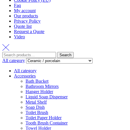
Cookie Policy (EU)
Faq
My account
Our products
Privacy Policy
Quote list
Request a Quote
Video
Search
Search
for:
All category
All category
Accessories
Bath Bucket
Bathroom Mirrors
Hanger Holder
Liquid Soap Dispenser
Metal Shelf
Soap Dish
Toilet Brush
Toilet Paper Holder
Tooth Brush Container
Towel Holder