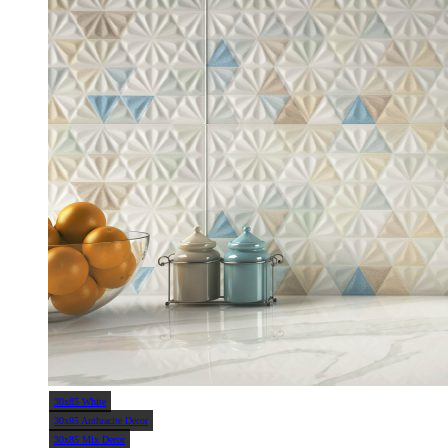
30x85 White
30x85 Anthracite Decor
30x85 Mix Decor