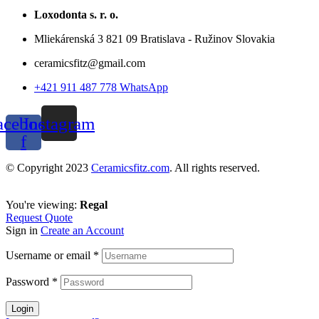
Loxodonta s. r. o.
Mliekárenská 3 821 09 Bratislava - Ružinov Slovakia
ceramicsfitz@gmail.com
+421 911 487 778 WhatsApp
acebook-
Instagram
f
© Copyright 2023
Ceramicsfitz.com
. All rights reserved.
You're viewing:
Regal
Request Quote
Sign in
Create an Account
Username or email
*
Password
*
Login