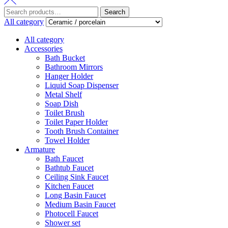
Search
Search
for:
All category
All category
Accessories
Bath Bucket
Bathroom Mirrors
Hanger Holder
Liquid Soap Dispenser
Metal Shelf
Soap Dish
Toilet Brush
Toilet Paper Holder
Tooth Brush Container
Towel Holder
Armature
Bath Faucet
Bathtub Faucet
Ceiling Sink Faucet
Kitchen Faucet
Long Basin Faucet
Medium Basin Faucet
Photocell Faucet
Shower set