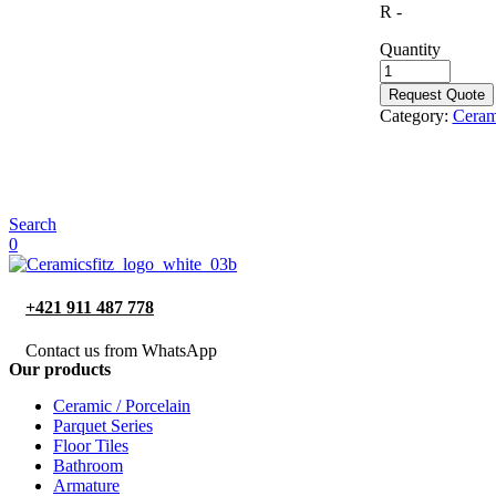
R -
Quantity
Request Quote
Category:
Cerami
Search
0
+421 911 487 778
Contact us from WhatsApp
Our products
Ceramic / Porcelain
Parquet Series
Floor Tiles
Bathroom
Armature