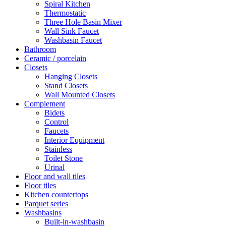
Spiral Kitchen
Thermostatic
Three Hole Basin Mixer
Wall Sink Faucet
Washbasin Faucet
Bathroom
Ceramic / porcelain
Closets
Hanging Closets
Stand Closets
Wall Mounted Closets
Complement
Bidets
Control
Faucets
Interior Equipment
Stainless
Toilet Stone
Urinal
Floor and wall tiles
Floor tiles
Kitchen countertops
Parquet series
Washbasins
Built-in-washbasin