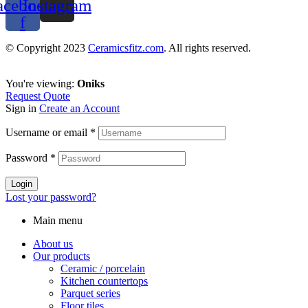
acebook-
Instagram
f
© Copyright 2023
Ceramicsfitz.com
. All rights reserved.
You're viewing:
Oniks
Request Quote
Sign in
Create an Account
Username or email
*
Password
*
Login
Lost your password?
Main menu
About us
Our products
Ceramic / porcelain
Kitchen countertops
Parquet series
Floor tiles