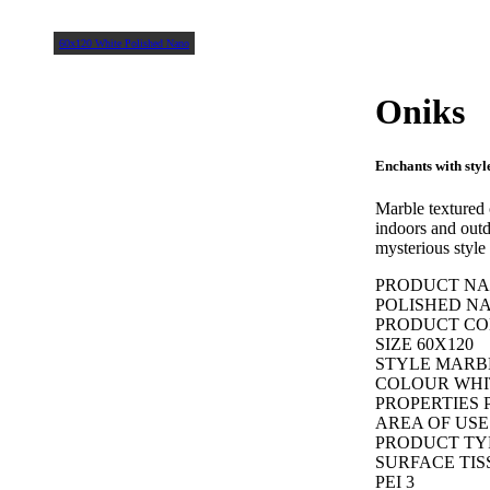
60x120 White Polished Nano
Oniks
Enchants with styl
Marble textured
indoors and outdo
mysterious style 
PRODUCT NAM
POLISHED N
PRODUCT COD
SIZE 60X120
STYLE MARB
COLOUR WHI
PROPERTIES 
AREA OF USE
PRODUCT TY
SURFACE TIS
PEI 3