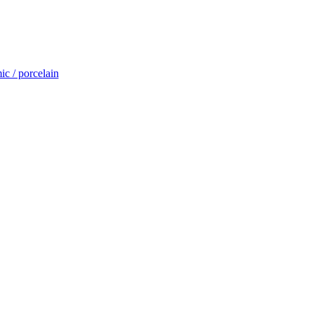
c / porcelain