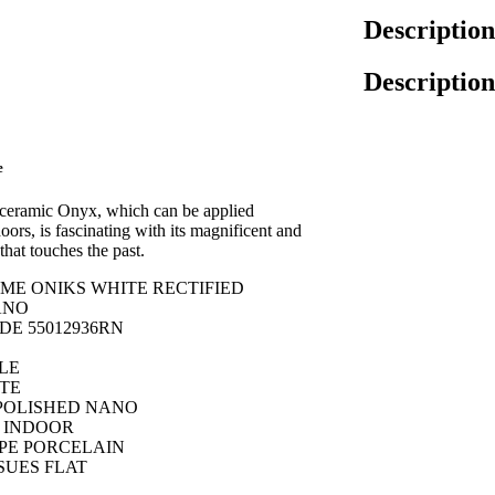
Description
Description
e
 ceramic Onyx, which can be applied
ors, is fascinating with its magnificent and
that touches the past.
E ONIKS WHITE RECTIFIED
ANO
E 55012936RN
LE
TE
POLISHED NANO
 INDOOR
PE PORCELAIN
SUES FLAT