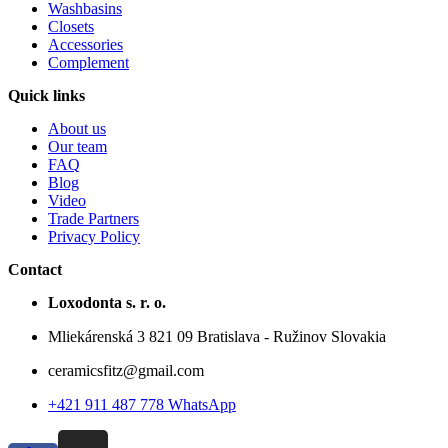
Washbasins
Closets
Accessories
Complement
Quick links
About us
Our team
FAQ
Blog
Video
Trade Partners
Privacy Policy
Contact
Loxodonta s. r. o.
Mliekárenská 3 821 09 Bratislava - Ružinov Slovakia
ceramicsfitz@gmail.com
+421 911 487 778 WhatsApp