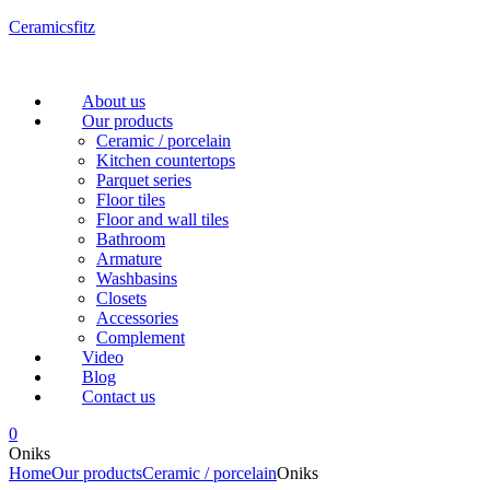
Ceramicsfitz
Menu
About us
Our products
Ceramic / porcelain
Kitchen countertops
Parquet series
Floor tiles
Floor and wall tiles
Bathroom
Armature
Washbasins
Closets
Accessories
Complement
Video
Blog
Contact us
0
Oniks
Home
Our products
Ceramic / porcelain
Oniks