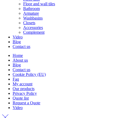
Floor and wall tiles
Bathroom
Armature
Washbasins
Closets
Accessories
Complement
Video
Blog
Contact us
Home
About us
Blog
Contact us
Cookie Policy (EU)
Faq
My account
Our products
Privacy Policy
Quote list
Request a Quote
Video