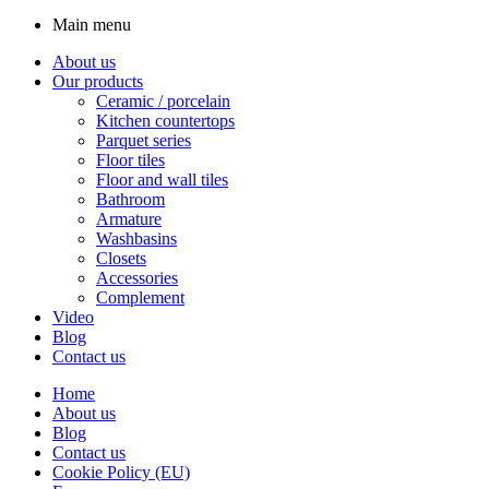
Main menu
About us
Our products
Ceramic / porcelain
Kitchen countertops
Parquet series
Floor tiles
Floor and wall tiles
Bathroom
Armature
Washbasins
Closets
Accessories
Complement
Video
Blog
Contact us
Home
About us
Blog
Contact us
Cookie Policy (EU)