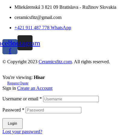
Mliekárenská 3 821 09 Bratislava - Ružinov Slovakia
ceramicsfitz@gmail.com
+421 911 487 778 WhatsApp
acebook-
Instagram
f
© Copyright 2023
Ceramicsfitz.com
. All rights reserved.
You're viewing:
Hisar
Request Quote
Sign in
Create an Account
Username or email
*
Password
*
Login
Lost your password?