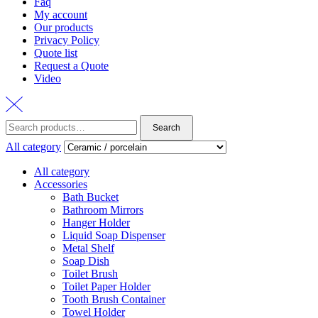
Faq
My account
Our products
Privacy Policy
Quote list
Request a Quote
Video
Search
Search
for:
All category
All category
Accessories
Bath Bucket
Bathroom Mirrors
Hanger Holder
Liquid Soap Dispenser
Metal Shelf
Soap Dish
Toilet Brush
Toilet Paper Holder
Tooth Brush Container
Towel Holder