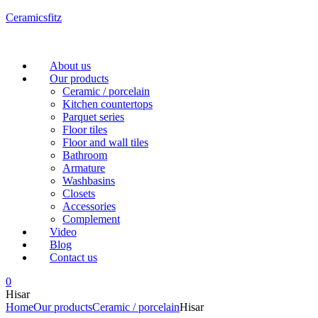
Ceramicsfitz
Menu
About us
Our products
Ceramic / porcelain
Kitchen countertops
Parquet series
Floor tiles
Floor and wall tiles
Bathroom
Armature
Washbasins
Closets
Accessories
Complement
Video
Blog
Contact us
0
Hisar
Home
Our products
Ceramic / porcelain
Hisar