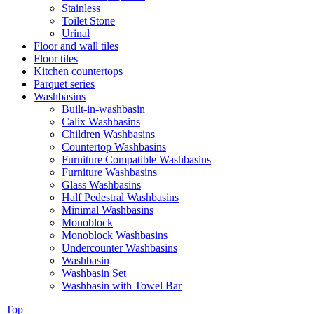
Stainless
Toilet Stone
Urinal
Floor and wall tiles
Floor tiles
Kitchen countertops
Parquet series
Washbasins
Built-in-washbasin
Calix Washbasins
Children Washbasins
Countertop Washbasins
Furniture Compatible Washbasins
Furniture Washbasins
Glass Washbasins
Half Pedestral Washbasins
Minimal Washbasins
Monoblock
Monoblock Washbasins
Undercounter Washbasins
Washbasin
Washbasin Set
Washbasin with Towel Bar
Top