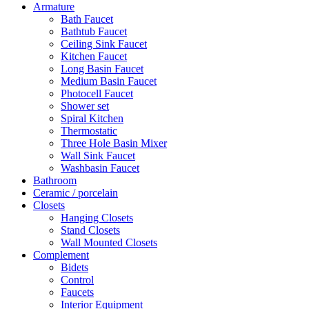
Armature
Bath Faucet
Bathtub Faucet
Ceiling Sink Faucet
Kitchen Faucet
Long Basin Faucet
Medium Basin Faucet
Photocell Faucet
Shower set
Spiral Kitchen
Thermostatic
Three Hole Basin Mixer
Wall Sink Faucet
Washbasin Faucet
Bathroom
Ceramic / porcelain
Closets
Hanging Closets
Stand Closets
Wall Mounted Closets
Complement
Bidets
Control
Faucets
Interior Equipment