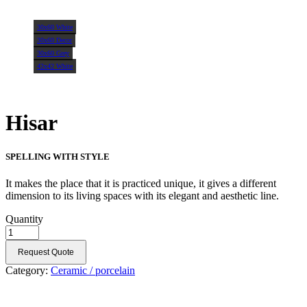
30x60 White
30x60 Decor
30x60 Grey
42x42 White
Hisar
SPELLING WITH STYLE
It makes the place that it is practiced unique, it gives a different
dimension to its living spaces with its elegant and aesthetic line.
Quantity
Request Quote
Category:
Ceramic / porcelain