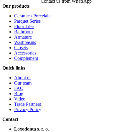
Contact us from WhatsApp
Our products
Ceramic / Porcelain
Parquet Series
Floor Tiles
Bathroom
Armature
Washbasins
Closets
Accessories
Complement
Quick links
About us
Our team
FAQ
Blog
Video
Trade Partners
Privacy Policy
Contact
Loxodonta s. r. o.