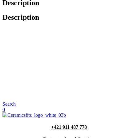
Description
Description
Search
0
+421 911 487 778