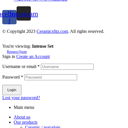
acebook-
Instagram
f
© Copyright 2023
Ceramicsfitz.com
. All rights reserved.
You're viewing:
Intenso Set
Request Quote
Sign in
Create an Account
Username or email
*
Password
*
Login
Lost your password?
Main menu
About us
Our products
Ceramic / porcelain