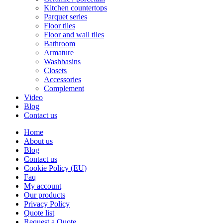
Kitchen countertops
Parquet series
Floor tiles
Floor and wall tiles
Bathroom
Armature
Washbasins
Closets
Accessories
Complement
Video
Blog
Contact us
Home
About us
Blog
Contact us
Cookie Policy (EU)
Faq
My account
Our products
Privacy Policy
Quote list
Request a Quote