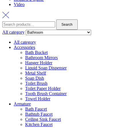
Video
Search
Search
for:
All category
All category
Accessories
Bath Bucket
Bathroom Mirrors
Hanger Holder
Liquid Soap Dispenser
Metal Shelf
Soap Dish
Toilet Brush
Toilet Paper Holder
Tooth Brush Container
Towel Holder
Armature
Bath Faucet
Bathtub Faucet
Ceiling Sink Faucet
Kitchen Faucet