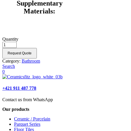
Supplementary
Materials:
Quantity
Request Quote
Category:
Bathroom
Search
0
+421 911 487 778
Contact us from WhatsApp
Our products
Ceramic / Porcelain
Parquet Series
Floor Tiles