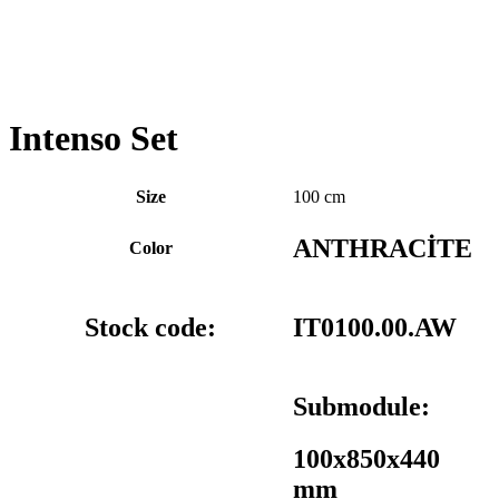
Intenso Set
Size
100 cm
ANTHRACİTE
Color
Stock code:
IT0100.00.AW
Submodule:
100x850x440
mm