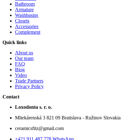
Bathroom
Armature
Washbasins
Closets
Accessories
Complement
Quick links
About us
Our team
FAQ
Blog
Video
Trade Partners
Privacy Policy
Contact
Loxodonta s. r. o.
Mliekárenská 3 821 09 Bratislava - Ružinov Slovakia
ceramicsfitz@gmail.com
+421 911 487 778 WhatsApp