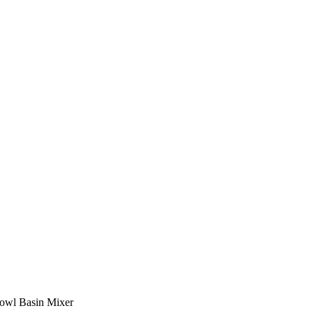
owl Basin Mixer