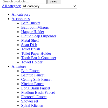
Search
Search
for:
All category
All category
Accessories
Bath Bucket
Bathroom Mirrors
Hanger Holder
Liquid Soap Dispenser
Metal Shelf
Soap Dish
Toilet Brush
Toilet Paper Holder
Tooth Brush Container
Towel Holder
Armature
Bath Faucet
Bathtub Faucet
Ceiling Sink Faucet
Kitchen Faucet
Long Basin Faucet
Medium Basin Faucet
Photocell Faucet
Shower set
Spiral Kitchen