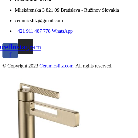
Mliekárenská 3 821 09 Bratislava - Ružinov Slovakia
ceramicsfitz@gmail.com
+421 911 487 778 WhatsApp
acebook-
Instagram
f
© Copyright 2023
Ceramicsfitz.com
. All rights reserved.