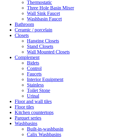
Thermostatic
Three Hole Basin Mixer
Wall Sink Faucet
Washbasin Faucet
Bathroom
Ceramic / porcelain
Closets
Hanging Closets
Stand Closets
Wall Mounted Closets
Complement
Bidets
Control
Faucets
Interior Equipment
Stainless
Toilet Stone
Urinal
Floor and wall tiles
Floor tiles
Kitchen countertops
Parquet series
Washbasins
Built-in-washbasin
Calix Washbasins