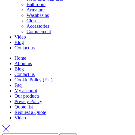
Bathroom
Armature
Washbasins
Closets
Accessories
Complement
Video
Blog
Contact us
Home
About us
Blog
Contact us
Cookie Policy (EU)
Faq
My account
Our products
Privacy Policy
Quote list
Request a Quote
Video