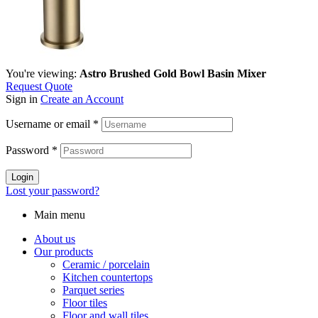
You're viewing:
Astro Brushed Gold Bowl Basin Mixer
Request Quote
Sign in
Create an Account
Username or email
*
Password
*
Login
Lost your password?
Main menu
About us
Our products
Ceramic / porcelain
Kitchen countertops
Parquet series
Floor tiles
Floor and wall tiles