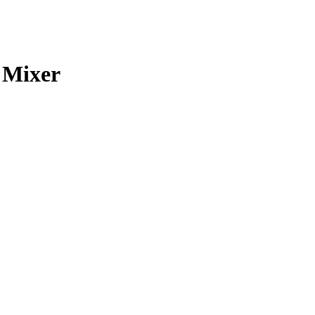
 Mixer