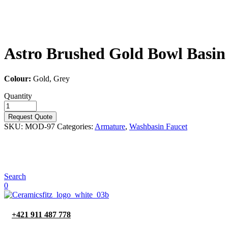
Astro Brushed Gold Bowl Basin
Colour:
Gold, Grey
Quantity
Request Quote
SKU:
MOD-97
Categories:
Armature
,
Washbasin Faucet
Search
0
+421 911 487 778