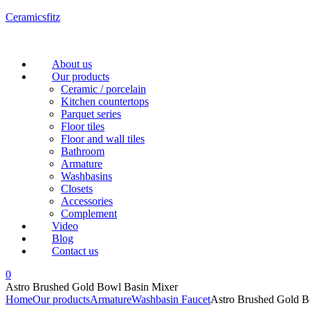
Ceramicsfitz
Menu
About us
Our products
Ceramic / porcelain
Kitchen countertops
Parquet series
Floor tiles
Floor and wall tiles
Bathroom
Armature
Washbasins
Closets
Accessories
Complement
Video
Blog
Contact us
0
Astro Brushed Gold Bowl Basin Mixer
Home
Our products
Armature
Washbasin Faucet
Astro Brushed Gold B