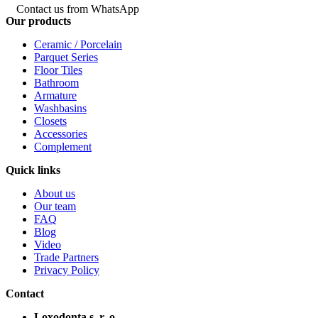
Contact us from WhatsApp
Our products
Ceramic / Porcelain
Parquet Series
Floor Tiles
Bathroom
Armature
Washbasins
Closets
Accessories
Complement
Quick links
About us
Our team
FAQ
Blog
Video
Trade Partners
Privacy Policy
Contact
Loxodonta s. r. o.