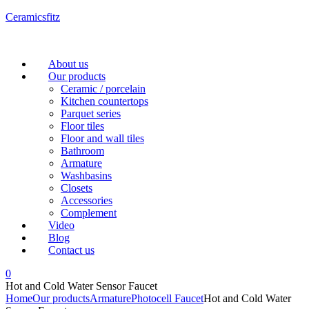
Ceramicsfitz
Menu
About us
Our products
Ceramic / porcelain
Kitchen countertops
Parquet series
Floor tiles
Floor and wall tiles
Bathroom
Armature
Washbasins
Closets
Accessories
Complement
Video
Blog
Contact us
0
Hot and Cold Water Sensor Faucet
Home
Our products
Armature
Photocell Faucet
Hot and Cold Water