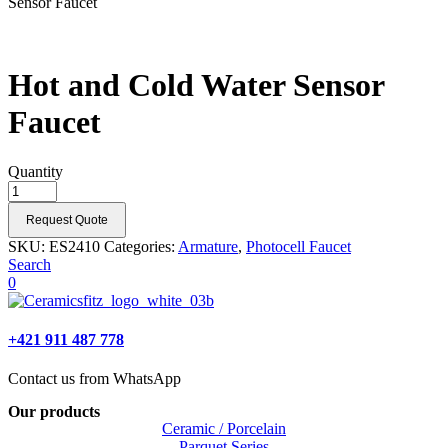
Sensor Faucet
Hot and Cold Water Sensor
Faucet
Quantity
Request Quote
SKU:
ES2410
Categories:
Armature
,
Photocell Faucet
Search
0
+421 911 487 778
Contact us from WhatsApp
Our products
Ceramic / Porcelain
Parquet Series