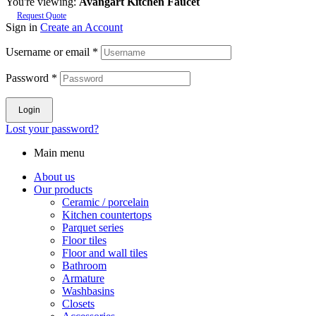
You're viewing:
Avangart Kitchen Faucet
Request Quote
Sign in
Create an Account
Username or email
*
Password
*
Login
Lost your password?
Main menu
About us
Our products
Ceramic / porcelain
Kitchen countertops
Parquet series
Floor tiles
Floor and wall tiles
Bathroom
Armature
Washbasins
Closets