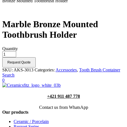
Bronze Mounted Toothbrush Holder
Marble Bronze Mounted
Toothbrush Holder
Quantity
Request Quote
SKU:
AKS-3013
Categories:
Accessories
,
Tooth Brush Container
Search
0
+421 911 487 778
Contact us from WhatsApp
Our products
Ceramic / Porcelain
Parquet Series