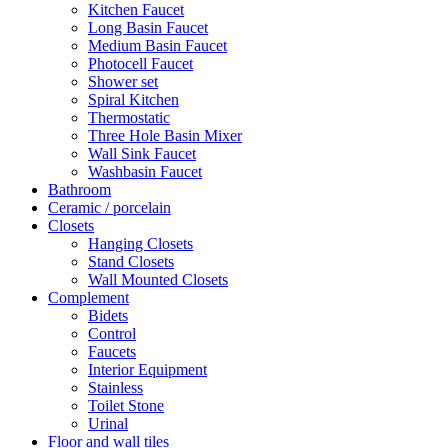
Kitchen Faucet
Long Basin Faucet
Medium Basin Faucet
Photocell Faucet
Shower set
Spiral Kitchen
Thermostatic
Three Hole Basin Mixer
Wall Sink Faucet
Washbasin Faucet
Bathroom
Ceramic / porcelain
Closets
Hanging Closets
Stand Closets
Wall Mounted Closets
Complement
Bidets
Control
Faucets
Interior Equipment
Stainless
Toilet Stone
Urinal
Floor and wall tiles