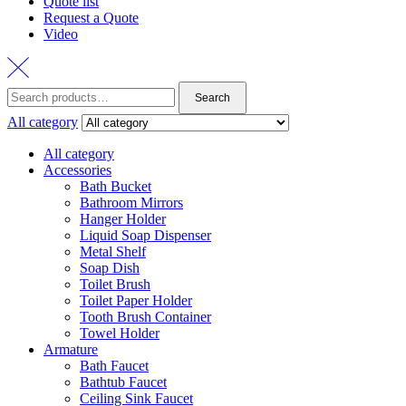
Quote list
Request a Quote
Video
Search
Search
for:
All category
All category
Accessories
Bath Bucket
Bathroom Mirrors
Hanger Holder
Liquid Soap Dispenser
Metal Shelf
Soap Dish
Toilet Brush
Toilet Paper Holder
Tooth Brush Container
Towel Holder
Armature
Bath Faucet
Bathtub Faucet
Ceiling Sink Faucet