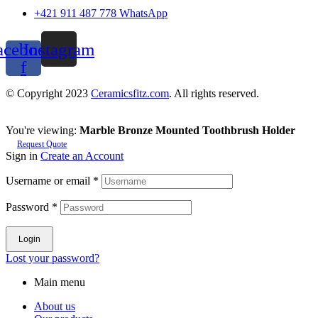
+421 911 487 778 WhatsApp
acebook-
Instagram
f
© Copyright 2023
Ceramicsfitz.com
. All rights reserved.
You're viewing:
Marble Bronze Mounted Toothbrush Holder
Request Quote
Sign in
Create an Account
Username or email
*
Password
*
Login
Lost your password?
Main menu
About us