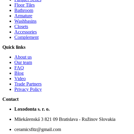
Floor Tiles
Bathroom
Armature
Washbasins
Closets
Accessories
Complement
Quick links
About us
Our team
FAQ
Blog
Video
Trade Partners
Privacy Policy
Contact
Loxodonta s. r. o.
Mliekárenská 3 821 09 Bratislava - Ružinov Slovakia
ceramicsfitz@gmail.com