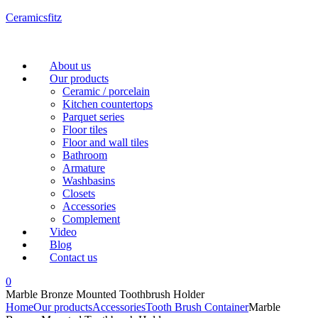
Ceramicsfitz
Menu
About us
Our products
Ceramic / porcelain
Kitchen countertops
Parquet series
Floor tiles
Floor and wall tiles
Bathroom
Armature
Washbasins
Closets
Accessories
Complement
Video
Blog
Contact us
0
Marble Bronze Mounted Toothbrush Holder
Home
Our products
Accessories
Tooth Brush Container
Marble