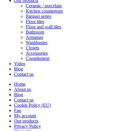
Our products
Ceramic / porcelain
Kitchen countertops
Parquet series
Floor tiles
Floor and wall tiles
Bathroom
Armature
Washbasins
Closets
Accessories
Complement
Video
Blog
Contact us
Home
About us
Blog
Contact us
Cookie Policy (EU)
Faq
My account
Our products
Privacy Policy