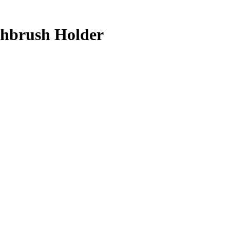
thbrush Holder