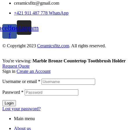
ceramicsfitz@gmail.com
+421 911 487 778 WhatsApp
acebook-
Instagram
f
© Copyright 2023
Ceramicsfitz.com
. All rights reserved.
You're viewing:
Marble Bronze Countertop Toothbrush Holder
Request Quote
Sign in
Create an Account
Username or email
*
Password
*
Login
Lost your password?
Main menu
About us