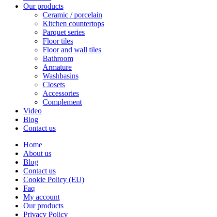
Our products
Ceramic / porcelain
Kitchen countertops
Parquet series
Floor tiles
Floor and wall tiles
Bathroom
Armature
Washbasins
Closets
Accessories
Complement
Video
Blog
Contact us
Home
About us
Blog
Contact us
Cookie Policy (EU)
Faq
My account
Our products
Privacy Policy