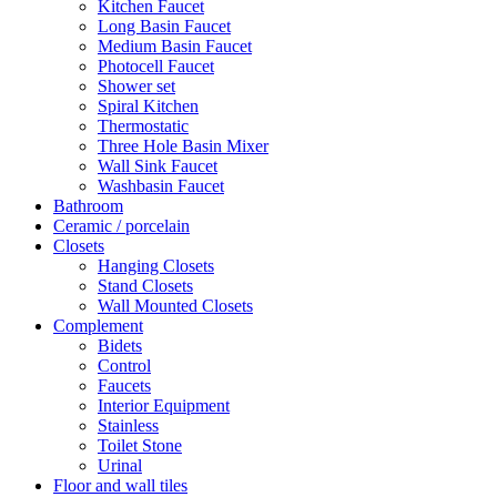
Kitchen Faucet
Long Basin Faucet
Medium Basin Faucet
Photocell Faucet
Shower set
Spiral Kitchen
Thermostatic
Three Hole Basin Mixer
Wall Sink Faucet
Washbasin Faucet
Bathroom
Ceramic / porcelain
Closets
Hanging Closets
Stand Closets
Wall Mounted Closets
Complement
Bidets
Control
Faucets
Interior Equipment
Stainless
Toilet Stone
Urinal
Floor and wall tiles