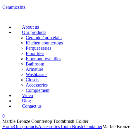
Ceramicsfitz
Menu
About us
Our products
Ceramic / porcelain
Kitchen countertops
Parquet series
Floor tiles
Floor and wall tiles
Bathroom
Armature
Washbasins
Closets
Accessories
Complement
Video
Blog
Contact us
0
Marble Bronze Countertop Toothbrush Holder
Home
Our products
Accessories
Tooth Brush Container
Marble Bronze 