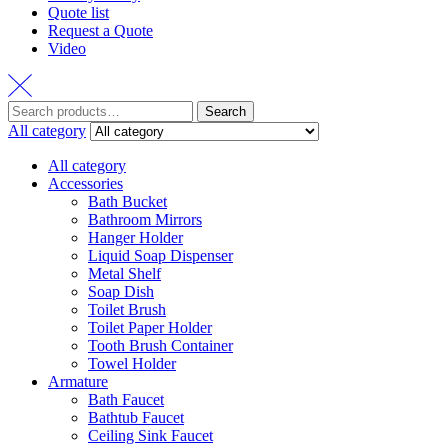
Quote list
Request a Quote
Video
Search
Search
for:
All category
All category
Accessories
Bath Bucket
Bathroom Mirrors
Hanger Holder
Liquid Soap Dispenser
Metal Shelf
Soap Dish
Toilet Brush
Toilet Paper Holder
Tooth Brush Container
Towel Holder
Armature
Bath Faucet
Bathtub Faucet
Ceiling Sink Faucet