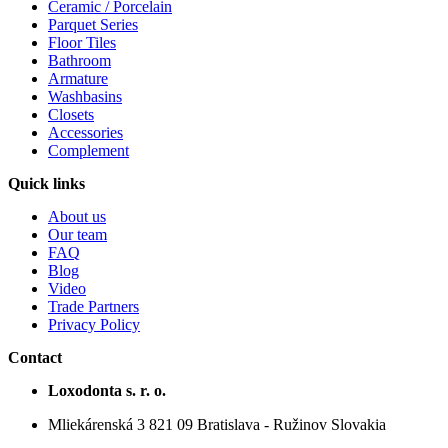
Ceramic / Porcelain
Parquet Series
Floor Tiles
Bathroom
Armature
Washbasins
Closets
Accessories
Complement
Quick links
About us
Our team
FAQ
Blog
Video
Trade Partners
Privacy Policy
Contact
Loxodonta s. r. o.
Mliekárenská 3 821 09 Bratislava - Ružinov Slovakia