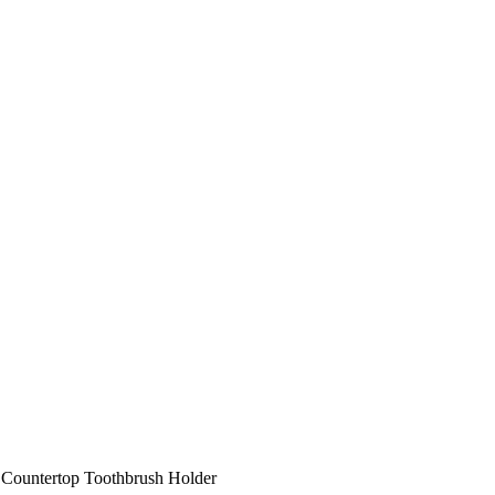
Countertop Toothbrush Holder