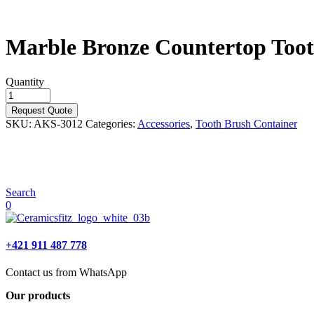
Marble Bronze Countertop Too
Quantity
Request Quote
SKU:
AKS-3012
Categories:
Accessories
,
Tooth Brush Container
Search
0
+421 911 487 778
Contact us from WhatsApp
Our products