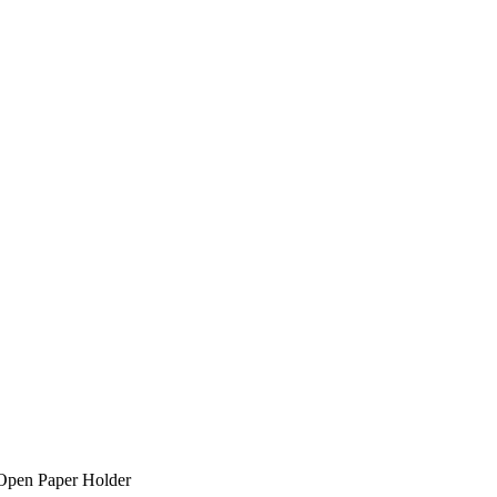
Open Paper Holder