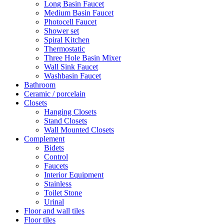
Long Basin Faucet
Medium Basin Faucet
Photocell Faucet
Shower set
Spiral Kitchen
Thermostatic
Three Hole Basin Mixer
Wall Sink Faucet
Washbasin Faucet
Bathroom
Ceramic / porcelain
Closets
Hanging Closets
Stand Closets
Wall Mounted Closets
Complement
Bidets
Control
Faucets
Interior Equipment
Stainless
Toilet Stone
Urinal
Floor and wall tiles
Floor tiles