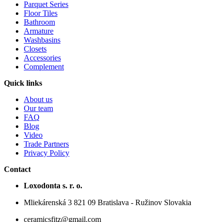
Parquet Series
Floor Tiles
Bathroom
Armature
Washbasins
Closets
Accessories
Complement
Quick links
About us
Our team
FAQ
Blog
Video
Trade Partners
Privacy Policy
Contact
Loxodonta s. r. o.
Mliekárenská 3 821 09 Bratislava - Ružinov Slovakia
ceramicsfitz@gmail.com