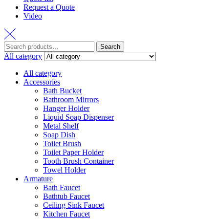
Request a Quote
Video
Search
Search
for:
All category
All category
Accessories
Bath Bucket
Bathroom Mirrors
Hanger Holder
Liquid Soap Dispenser
Metal Shelf
Soap Dish
Toilet Brush
Toilet Paper Holder
Tooth Brush Container
Towel Holder
Armature
Bath Faucet
Bathtub Faucet
Ceiling Sink Faucet
Kitchen Faucet