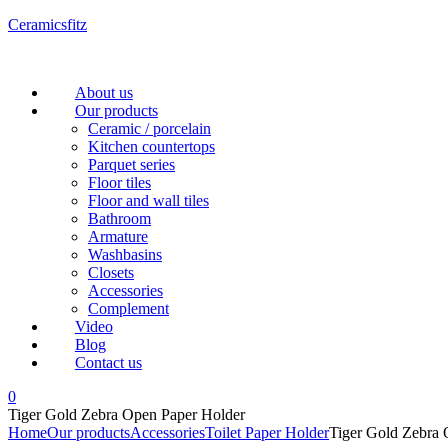
Ceramicsfitz
Menu
About us
Our products
Ceramic / porcelain
Kitchen countertops
Parquet series
Floor tiles
Floor and wall tiles
Bathroom
Armature
Washbasins
Closets
Accessories
Complement
Video
Blog
Contact us
0
Tiger Gold Zebra Open Paper Holder
Home
Our products
Accessories
Toilet Paper Holder
Tiger Gold Zebra 