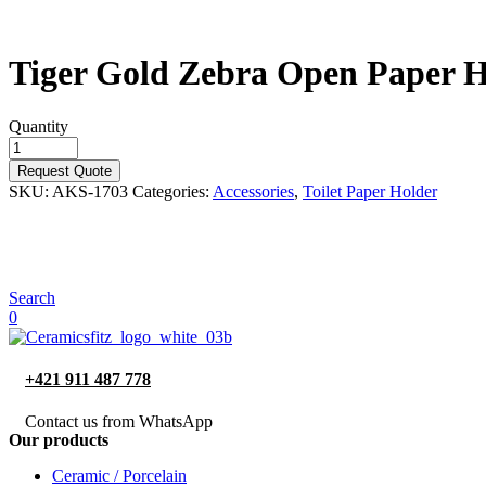
Tiger Gold Zebra Open Paper H
Quantity
Request Quote
SKU:
AKS-1703
Categories:
Accessories
,
Toilet Paper Holder
Search
0
+421 911 487 778
Contact us from WhatsApp
Our products
Ceramic / Porcelain