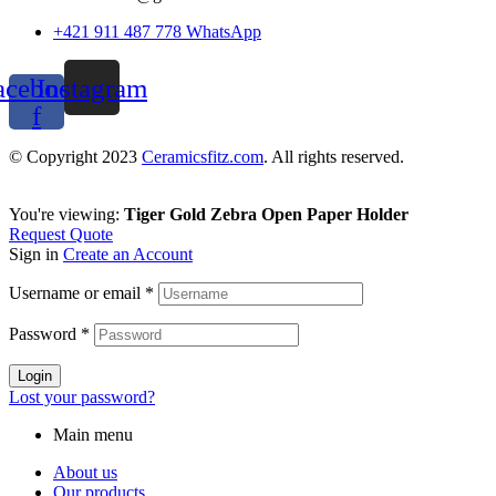
+421 911 487 778 WhatsApp
acebook-
Instagram
f
© Copyright 2023
Ceramicsfitz.com
. All rights reserved.
You're viewing:
Tiger Gold Zebra Open Paper Holder
Request Quote
Sign in
Create an Account
Username or email
*
Password
*
Login
Lost your password?
Main menu
About us
Our products