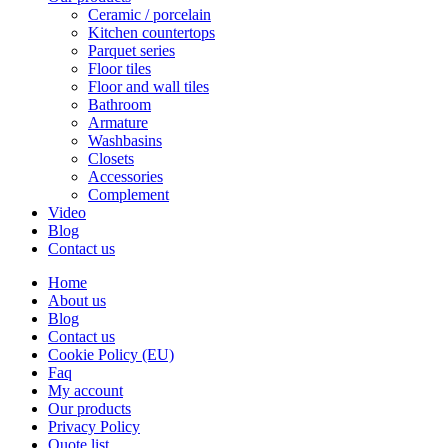
Ceramic / porcelain
Kitchen countertops
Parquet series
Floor tiles
Floor and wall tiles
Bathroom
Armature
Washbasins
Closets
Accessories
Complement
Video
Blog
Contact us
Home
About us
Blog
Contact us
Cookie Policy (EU)
Faq
My account
Our products
Privacy Policy
Quote list