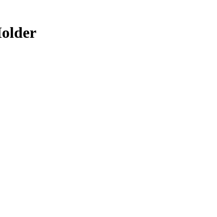
older