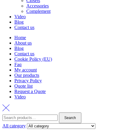
Closets
Accessories
Complement
Video
Blog
Contact us
Home
About us
Blog
Contact us
Cookie Policy (EU)
Faq
My account
Our products
Privacy Policy
Quote list
Request a Quote
Video
Search
Search
for:
All category