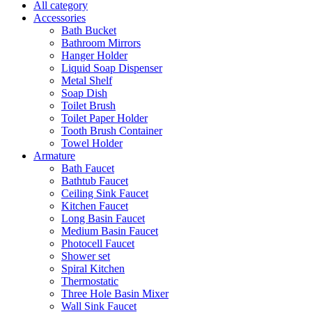
All category
Accessories
Bath Bucket
Bathroom Mirrors
Hanger Holder
Liquid Soap Dispenser
Metal Shelf
Soap Dish
Toilet Brush
Toilet Paper Holder
Tooth Brush Container
Towel Holder
Armature
Bath Faucet
Bathtub Faucet
Ceiling Sink Faucet
Kitchen Faucet
Long Basin Faucet
Medium Basin Faucet
Photocell Faucet
Shower set
Spiral Kitchen
Thermostatic
Three Hole Basin Mixer
Wall Sink Faucet