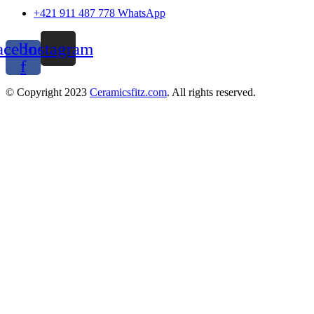
+421 911 487 778 WhatsApp
acebook-
Instagram
f
© Copyright 2023
Ceramicsfitz.com
. All rights reserved.