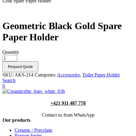
Gold Spare Paper Holder
Geometric Black Gold Spare
Paper Holder
Quantity
Request Quote
SKU:
AKS-214
Categories:
Accessories
,
Toilet Paper Holder
Search
0
+421 911 487 778
Contact us from WhatsApp
Our products
Ceramic / Porcelain
Parquet Series