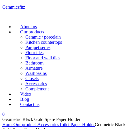
Ceramicsfitz
Menu
About us
Our products
Ceramic / porcelain
Kitchen countertops
Parquet series
Floor tiles
Floor and wall tiles
Bathroom
Armature
Washbasins
Closets
Accessories
Complement
Video
Blog
Contact us
0
Geometric Black Gold Spare Paper Holder
Home
Our products
Accessories
Toilet Paper Holder
Geometric Black