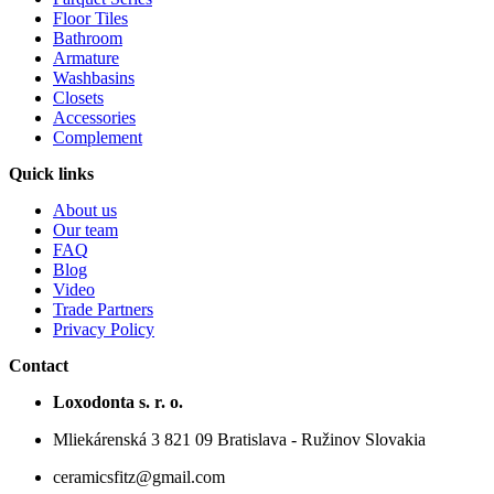
Floor Tiles
Bathroom
Armature
Washbasins
Closets
Accessories
Complement
Quick links
About us
Our team
FAQ
Blog
Video
Trade Partners
Privacy Policy
Contact
Loxodonta s. r. o.
Mliekárenská 3 821 09 Bratislava - Ružinov Slovakia
ceramicsfitz@gmail.com