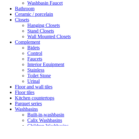
Washbasin Faucet
Bathroom
Ceramic / porcelain
Closets
Hanging Closets
Stand Closets
Wall Mounted Closets
Complement
Bidets
Control
Faucets
Interior Equipment
Stainless
Toilet Stone
Urinal
Floor and wall tiles
Floor tiles
Kitchen countertops
Parquet series
Washbasins
Built-in-washbasin
Calix Washbasins
Children Washbasins
Countertop Washbasins
Furniture Compatible Washbasins