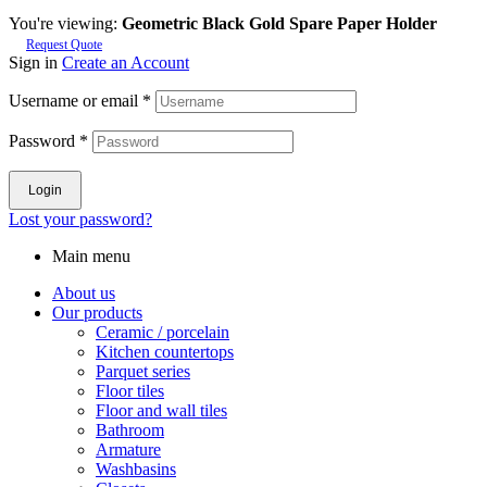
You're viewing:
Geometric Black Gold Spare Paper Holder
Request Quote
Sign in
Create an Account
Username or email
*
Password
*
Login
Lost your password?
Main menu
About us
Our products
Ceramic / porcelain
Kitchen countertops
Parquet series
Floor tiles
Floor and wall tiles
Bathroom
Armature
Washbasins