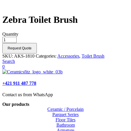
Zebra Toilet Brush
Quantity
Request Quote
SKU:
AKS-1810
Categories:
Accessories
,
Toilet Brush
Search
0
+421 911 487 778
Contact us from WhatsApp
Our products
Ceramic / Porcelain
Parquet Series
Floor Tiles
Bathroom
Armature