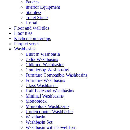
Faucets
Interior Equipment
Stainless
Toilet Stone
Urinal
Floor and wall tiles
Floor tiles
Kitchen countertops
Parquet series
Washbasins
Built-in-washbasin
Calix Washbasins
Children Washbasins
Countertop Washbasins
Furniture Compatible Washbasins
Furniture Washbasins
Glass Washbasins
Half Pedestral Washbasins
Minimal Washbasins
Monoblock
Monoblock Washbasins
Undercounter Washbasins
Washbasin
Washbasin Set
Washbasin with Towel Bar