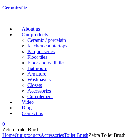
Ceramicsfitz
Menu
About us
Our products
Ceramic / porcelain
Kitchen countertops
Parquet series
Floor tiles
Floor and wall tiles
Bathroom
Armature
Washbasins
Closets
Accessories
Complement
Video
Blog
Contact us
0
Zebra Toilet Brush
Home
Our products
Accessories
Toilet Brush
Zebra Toilet Brush