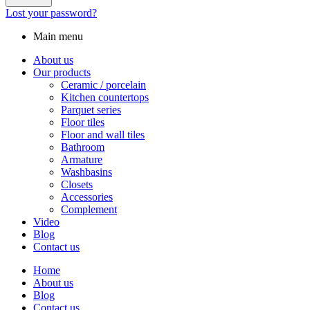
Lost your password?
Main menu
About us
Our products
Ceramic / porcelain
Kitchen countertops
Parquet series
Floor tiles
Floor and wall tiles
Bathroom
Armature
Washbasins
Closets
Accessories
Complement
Video
Blog
Contact us
Home
About us
Blog
Contact us