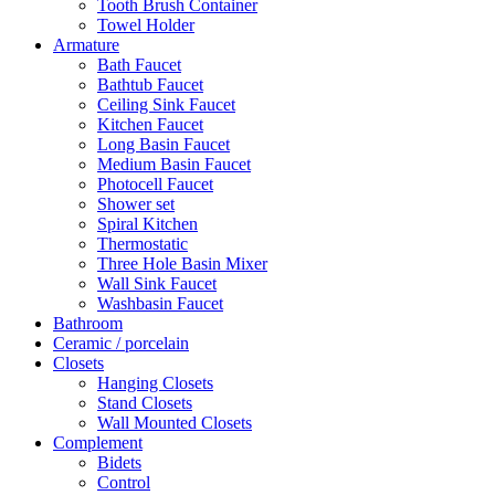
Tooth Brush Container
Towel Holder
Armature
Bath Faucet
Bathtub Faucet
Ceiling Sink Faucet
Kitchen Faucet
Long Basin Faucet
Medium Basin Faucet
Photocell Faucet
Shower set
Spiral Kitchen
Thermostatic
Three Hole Basin Mixer
Wall Sink Faucet
Washbasin Faucet
Bathroom
Ceramic / porcelain
Closets
Hanging Closets
Stand Closets
Wall Mounted Closets
Complement
Bidets
Control