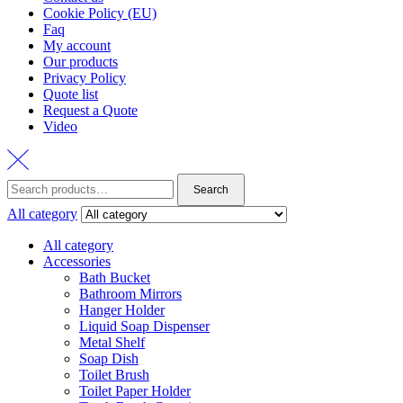
Cookie Policy (EU)
Faq
My account
Our products
Privacy Policy
Quote list
Request a Quote
Video
Search
Search
for:
All category
All category
Accessories
Bath Bucket
Bathroom Mirrors
Hanger Holder
Liquid Soap Dispenser
Metal Shelf
Soap Dish
Toilet Brush
Toilet Paper Holder