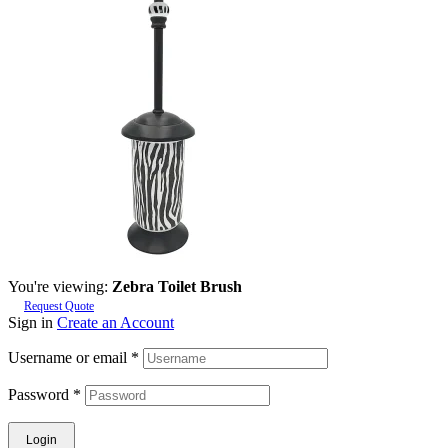
You're viewing:
Zebra Toilet Brush
Request Quote
Sign in
Create an Account
Username or email
*
Password
*
Login