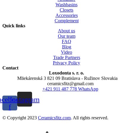
Washbasins
Closets
Accessories
Complement
Quick links
About us
Our team
FAQ
Blog
Video
Trade Partners
Privacy Policy
Contact
Loxodonta s. r. o.
Mliekárenská 3 821 09 Bratislava - Ružinov Slovakia
ceramicsfitz@gmail.com
+421 911 487 778 WhatsApp
acebook-
Instagram
f
© Copyright 2023
Ceramicsfitz.com
. All rights reserved.