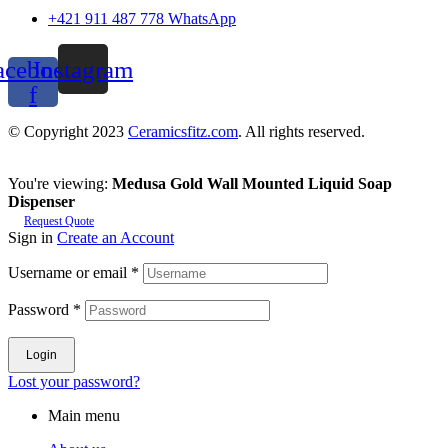
+421 911 487 778 WhatsApp
acebook-
Instagram
f
© Copyright 2023
Ceramicsfitz.com
. All rights reserved.
You're viewing:
Medusa Gold Wall Mounted Liquid Soap
Dispenser
Request Quote
Sign in
Create an Account
Username or email
*
Password
*
Login
Lost your password?
Main menu