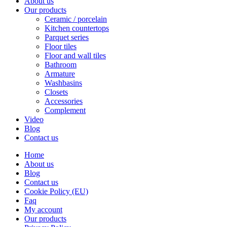
About us
Our products
Ceramic / porcelain
Kitchen countertops
Parquet series
Floor tiles
Floor and wall tiles
Bathroom
Armature
Washbasins
Closets
Accessories
Complement
Video
Blog
Contact us
Home
About us
Blog
Contact us
Cookie Policy (EU)
Faq
My account
Our products