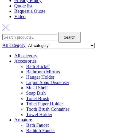
Privacy Policy
Quote list
Request a Quote
Video
Search
Search
for:
All category
All category
Accessories
Bath Bucket
Bathroom Mirrors
Hanger Holder
Liquid Soap Dispenser
Metal Shelf
Soap Dish
Toilet Brush
Toilet Paper Holder
Tooth Brush Container
Towel Holder
Armature
Bath Faucet
Bathtub Faucet