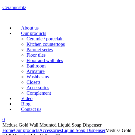
Ceramicsfitz
Menu
About us
Our products
Ceramic / porcelain
Kitchen countertops
Parquet series
Floor tiles
Floor and wall tiles
Bathroom
Armature
Washbasins
Closets
Accessories
Complement
Video
Blog
Contact us
0
Medusa Gold Wall Mounted Liquid Soap Dispenser
Home
Our products
Accessories
Liquid Soap Dispenser
Medusa Gold