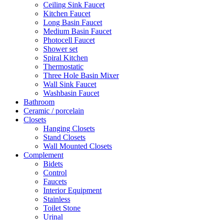
Ceiling Sink Faucet
Kitchen Faucet
Long Basin Faucet
Medium Basin Faucet
Photocell Faucet
Shower set
Spiral Kitchen
Thermostatic
Three Hole Basin Mixer
Wall Sink Faucet
Washbasin Faucet
Bathroom
Ceramic / porcelain
Closets
Hanging Closets
Stand Closets
Wall Mounted Closets
Complement
Bidets
Control
Faucets
Interior Equipment
Stainless
Toilet Stone
Urinal