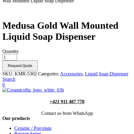
Wall Mounted Liquid Soap Dispenser
Medusa Gold Wall Mounted
Liquid Soap Dispenser
Quantity
Request Quote
SKU:
KMR-5302
Categories:
Accessories
,
Liquid Soap Dispenser
Search
0
+421 911 487 778
Contact us from WhatsApp
Our products
Ceramic / Porcelain
Parquet Series