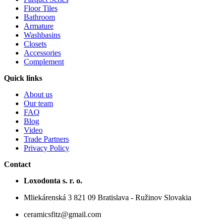
Floor Tiles
Bathroom
Armature
Washbasins
Closets
Accessories
Complement
Quick links
About us
Our team
FAQ
Blog
Video
Trade Partners
Privacy Policy
Contact
Loxodonta s. r. o.
Mliekárenská 3 821 09 Bratislava - Ružinov Slovakia
ceramicsfitz@gmail.com