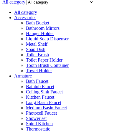
All category
All category
Accessories
Bath Bucket
Bathroom Mirrors
Hanger Holder
Liquid Soap Dispenser
Metal Shelf
Soap Dish
Toilet Brush
Toilet Paper Holder
Tooth Brush Container
Towel Holder
Armature
Bath Faucet
Bathtub Faucet
Ceiling Sink Faucet
Kitchen Faucet
Long Basin Faucet
Medium Basin Faucet
Photocell Faucet
Shower set
Spiral Kitchen
Thermostatic