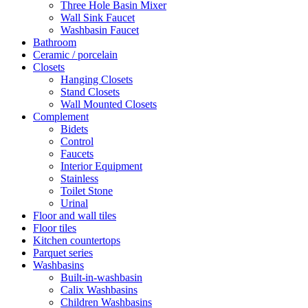
Three Hole Basin Mixer
Wall Sink Faucet
Washbasin Faucet
Bathroom
Ceramic / porcelain
Closets
Hanging Closets
Stand Closets
Wall Mounted Closets
Complement
Bidets
Control
Faucets
Interior Equipment
Stainless
Toilet Stone
Urinal
Floor and wall tiles
Floor tiles
Kitchen countertops
Parquet series
Washbasins
Built-in-washbasin
Calix Washbasins
Children Washbasins