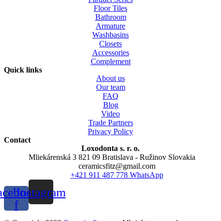
Floor Tiles
Bathroom
Armature
Washbasins
Closets
Accessories
Complement
Quick links
About us
Our team
FAQ
Blog
Video
Trade Partners
Privacy Policy
Contact
Loxodonta s. r. o.
Mliekárenská 3 821 09 Bratislava - Ružinov Slovakia
ceramicsfitz@gmail.com
+421 911 487 778 WhatsApp
acebook-
Instagram
f