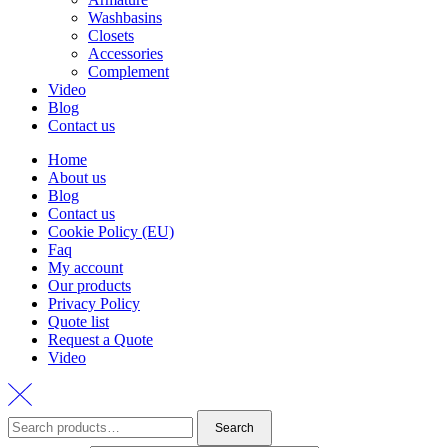
Washbasins
Closets
Accessories
Complement
Video
Blog
Contact us
Home
About us
Blog
Contact us
Cookie Policy (EU)
Faq
My account
Our products
Privacy Policy
Quote list
Request a Quote
Video
Search
Search
for: