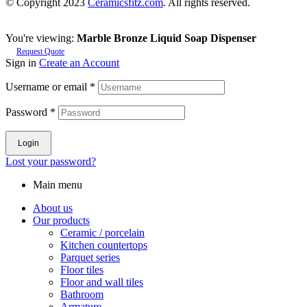
© Copyright 2023
Ceramicsfitz.com
. All rights reserved.
You're viewing:
Marble Bronze Liquid Soap Dispenser
Request Quote
Sign in
Create an Account
Username or email
*
Password
*
Login
Lost your password?
Main menu
About us
Our products
Ceramic / porcelain
Kitchen countertops
Parquet series
Floor tiles
Floor and wall tiles
Bathroom
Armature