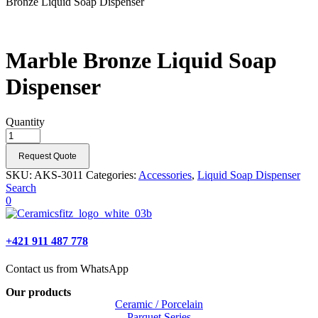
Bronze Liquid Soap Dispenser
Marble Bronze Liquid Soap
Dispenser
Quantity
Request Quote
SKU:
AKS-3011
Categories:
Accessories
,
Liquid Soap Dispenser
Search
0
+421 911 487 778
Contact us from WhatsApp
Our products
Ceramic / Porcelain
Parquet Series