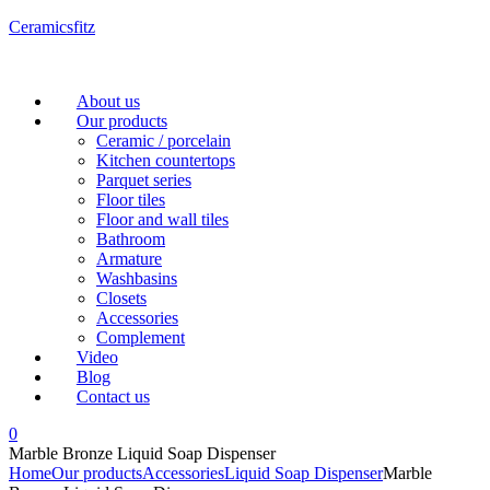
Ceramicsfitz
Menu
About us
Our products
Ceramic / porcelain
Kitchen countertops
Parquet series
Floor tiles
Floor and wall tiles
Bathroom
Armature
Washbasins
Closets
Accessories
Complement
Video
Blog
Contact us
0
Marble Bronze Liquid Soap Dispenser
Home
Our products
Accessories
Liquid Soap Dispenser
Marble