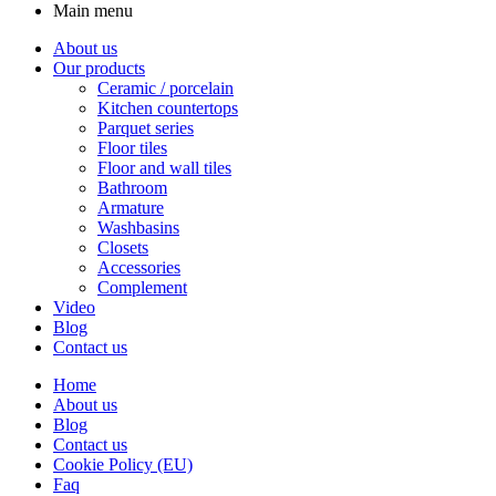
Main menu
About us
Our products
Ceramic / porcelain
Kitchen countertops
Parquet series
Floor tiles
Floor and wall tiles
Bathroom
Armature
Washbasins
Closets
Accessories
Complement
Video
Blog
Contact us
Home
About us
Blog
Contact us
Cookie Policy (EU)
Faq