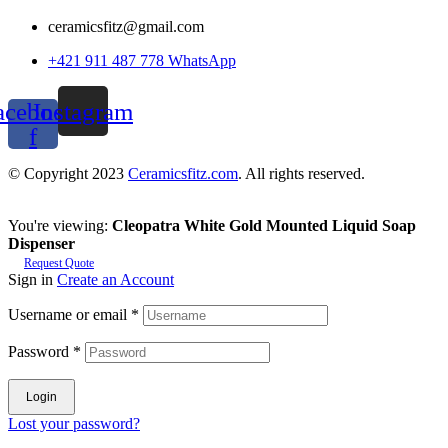
ceramicsfitz@gmail.com
+421 911 487 778 WhatsApp
acebook-
Instagram
f
© Copyright 2023
Ceramicsfitz.com
. All rights reserved.
You're viewing:
Cleopatra White Gold Mounted Liquid Soap
Dispenser
Request Quote
Sign in
Create an Account
Username or email
*
Password
*
Login
Lost your password?