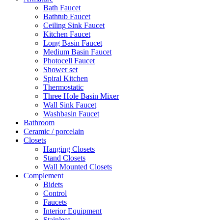
Bath Faucet
Bathtub Faucet
Ceiling Sink Faucet
Kitchen Faucet
Long Basin Faucet
Medium Basin Faucet
Photocell Faucet
Shower set
Spiral Kitchen
Thermostatic
Three Hole Basin Mixer
Wall Sink Faucet
Washbasin Faucet
Bathroom
Ceramic / porcelain
Closets
Hanging Closets
Stand Closets
Wall Mounted Closets
Complement
Bidets
Control
Faucets
Interior Equipment
Stainless