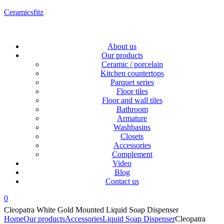
Ceramicsfitz
Menu
About us
Our products
Ceramic / porcelain
Kitchen countertops
Parquet series
Floor tiles
Floor and wall tiles
Bathroom
Armature
Washbasins
Closets
Accessories
Complement
Video
Blog
Contact us
0
Cleopatra White Gold Mounted Liquid Soap Dispenser
Home
Our products
Accessories
Liquid Soap Dispenser
Cleopatra