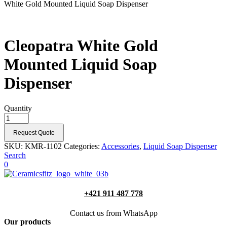
White Gold Mounted Liquid Soap Dispenser
Cleopatra White Gold
Mounted Liquid Soap
Dispenser
Quantity
Request Quote
SKU:
KMR-1102
Categories:
Accessories
,
Liquid Soap Dispenser
Search
0
+421 911 487 778
Contact us from WhatsApp
Our products