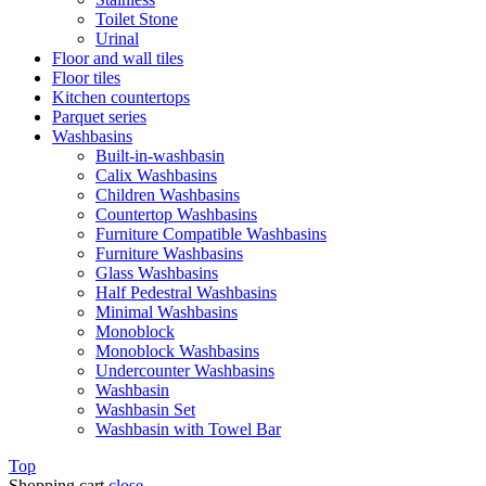
Toilet Stone
Urinal
Floor and wall tiles
Floor tiles
Kitchen countertops
Parquet series
Washbasins
Built-in-washbasin
Calix Washbasins
Children Washbasins
Countertop Washbasins
Furniture Compatible Washbasins
Furniture Washbasins
Glass Washbasins
Half Pedestral Washbasins
Minimal Washbasins
Monoblock
Monoblock Washbasins
Undercounter Washbasins
Washbasin
Washbasin Set
Washbasin with Towel Bar
Top
Shopping cart
close