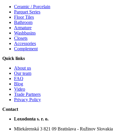
Ceramic / Porcelain
Parquet Series
Floor Tiles
Bathroom
Armature
Washbasins
Closets
Accessories
Complement
Quick links
About us
Our team
FAQ
Blog
Video
Trade Partners
Privacy Policy
Contact
Loxodonta s. r. o.
Mliekárenská 3 821 09 Bratislava - Ružinov Slovakia