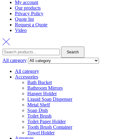
My account
Our products
Privacy Policy
Quote list
Request a Quote
Video
Search
Search
for:
All category
All category
Accessories
Bath Bucket
Bathroom Mirrors
Hanger Holder
Liquid Soap Dispenser
Metal Shelf
Soap Dish
Toilet Brush
Toilet Paper Holder
Tooth Brush Container
Towel Holder
Armature