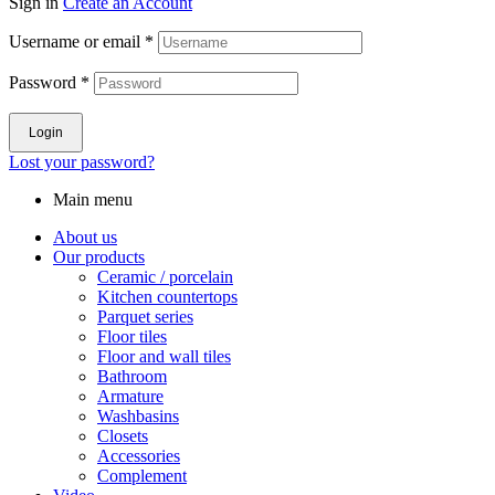
Sign in
Create an Account
Username or email
*
Password
*
Login
Lost your password?
Main menu
About us
Our products
Ceramic / porcelain
Kitchen countertops
Parquet series
Floor tiles
Floor and wall tiles
Bathroom
Armature
Washbasins
Closets
Accessories
Complement