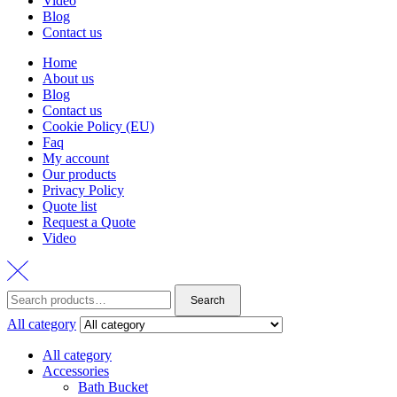
Video
Blog
Contact us
Home
About us
Blog
Contact us
Cookie Policy (EU)
Faq
My account
Our products
Privacy Policy
Quote list
Request a Quote
Video
Search
Search
for:
All category
All category
Accessories
Bath Bucket