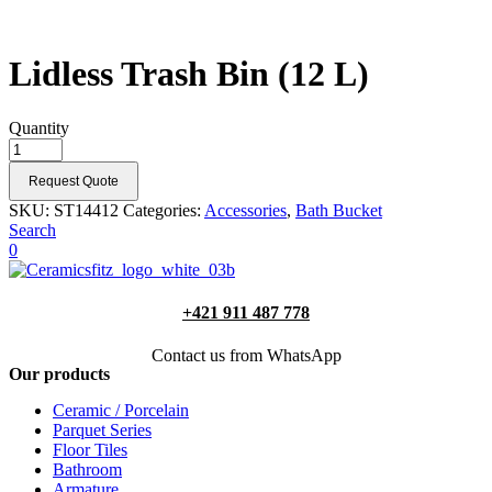
Lidless Trash Bin (12 L)
Quantity
Request Quote
SKU:
ST14412
Categories:
Accessories
,
Bath Bucket
Search
0
+421 911 487 778
Contact us from WhatsApp
Our products
Ceramic / Porcelain
Parquet Series
Floor Tiles
Bathroom
Armature