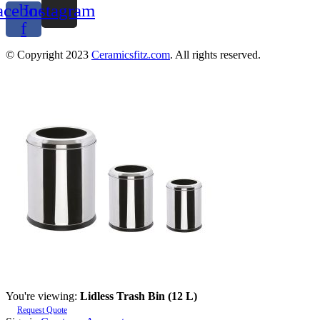
acebook-
Instagram
f
© Copyright 2023
Ceramicsfitz.com
. All rights reserved.
You're viewing:
Lidless Trash Bin (12 L)
Request Quote