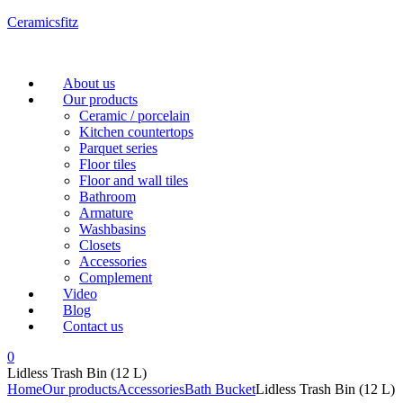
Ceramicsfitz
Menu
About us
Our products
Ceramic / porcelain
Kitchen countertops
Parquet series
Floor tiles
Floor and wall tiles
Bathroom
Armature
Washbasins
Closets
Accessories
Complement
Video
Blog
Contact us
0
Lidless Trash Bin (12 L)
Home
Our products
Accessories
Bath Bucket
Lidless Trash Bin (12 L)