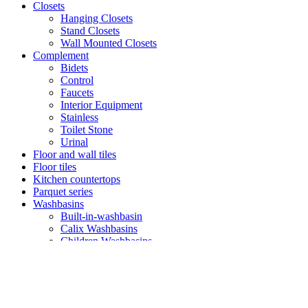
Closets
Hanging Closets
Stand Closets
Wall Mounted Closets
Complement
Bidets
Control
Faucets
Interior Equipment
Stainless
Toilet Stone
Urinal
Floor and wall tiles
Floor tiles
Kitchen countertops
Parquet series
Washbasins
Built-in-washbasin
Calix Washbasins
Children Washbasins
Countertop Washbasins
Furniture Compatible Washbasins
Furniture Washbasins
Glass Washbasins
Half Pedestral Washbasins