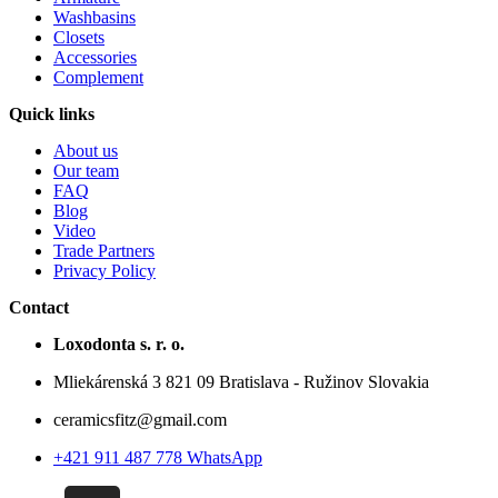
Washbasins
Closets
Accessories
Complement
Quick links
About us
Our team
FAQ
Blog
Video
Trade Partners
Privacy Policy
Contact
Loxodonta s. r. o.
Mliekárenská 3 821 09 Bratislava - Ružinov Slovakia
ceramicsfitz@gmail.com
+421 911 487 778 WhatsApp