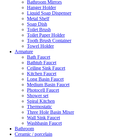
Bathroom Mirrors
Hanger Holder
Liquid Soap Dispenser
Metal Shelf
Soap Dish
Toilet Brush
Toilet Paper Holder
Tooth Brush Container
Towel Holder
Armature
Bath Faucet
Bathtub Faucet
Ceiling Sink Faucet
Kitchen Faucet
Long Basin Faucet
Medium Basin Faucet
Photocell Faucet
Shower set
Spiral Kitchen
Thermostatic
Three Hole Basin Mixer
Wall Sink Faucet
Washbasin Faucet
Bathroom
Ceramic / porcelain