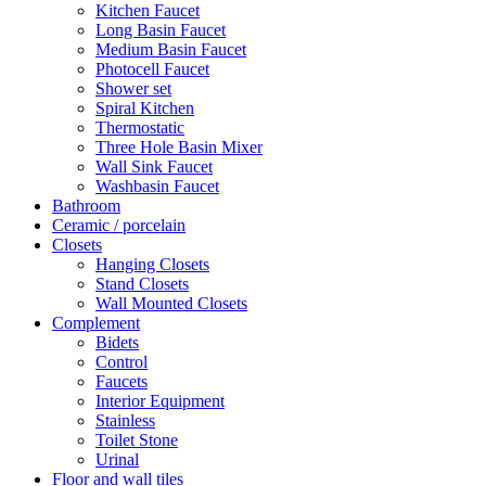
Kitchen Faucet
Long Basin Faucet
Medium Basin Faucet
Photocell Faucet
Shower set
Spiral Kitchen
Thermostatic
Three Hole Basin Mixer
Wall Sink Faucet
Washbasin Faucet
Bathroom
Ceramic / porcelain
Closets
Hanging Closets
Stand Closets
Wall Mounted Closets
Complement
Bidets
Control
Faucets
Interior Equipment
Stainless
Toilet Stone
Urinal
Floor and wall tiles