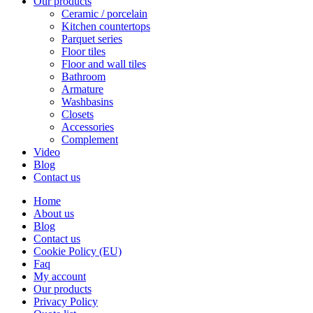
Our products
Ceramic / porcelain
Kitchen countertops
Parquet series
Floor tiles
Floor and wall tiles
Bathroom
Armature
Washbasins
Closets
Accessories
Complement
Video
Blog
Contact us
Home
About us
Blog
Contact us
Cookie Policy (EU)
Faq
My account
Our products
Privacy Policy