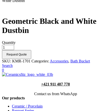
White Dustbin
Geometric Black and White
Dustbin
Quantity
Request Quote
SKU:
KMR-1701
Categories:
Accessories
,
Bath Bucket
Search
0
+421 911 487 778
Contact us from WhatsApp
Our products
Ceramic / Porcelain
Parquet Series