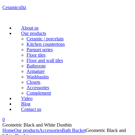
Ceramicsfitz
Menu
About us
Our products
Ceramic / porcelain
Kitchen countertops
Parquet series
Floor tiles
Floor and wall tiles
Bathroom
Armature
Washbasins
Closets
Accessories
Complement
Video
Blog
Contact us
0
Geometric Black and White Dustbin
Home
Our products
Accessories
Bath Bucket
Geometric Black and