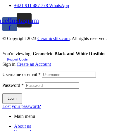
+421 911 487 778 WhatsApp
acebook-
Instagram
f
© Copyright 2023
Ceramicsfitz.com
. All rights reserved.
You're viewing:
Geometric Black and White Dustbin
Request Quote
Sign in
Create an Account
Username or email
*
Password
*
Login
Lost your password?
Main menu
About us