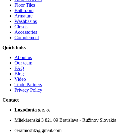
Floor Tiles
Bathroom
Armature
Washbasins
Closets
Accessories
Complement
Quick links
About us
Our team
FAQ
Blog
Video
Trade Partners
Privacy Policy
Contact
Loxodonta s. r. o.
Mliekárenská 3 821 09 Bratislava - Ružinov Slovakia
ceramicsfitz@gmail.com