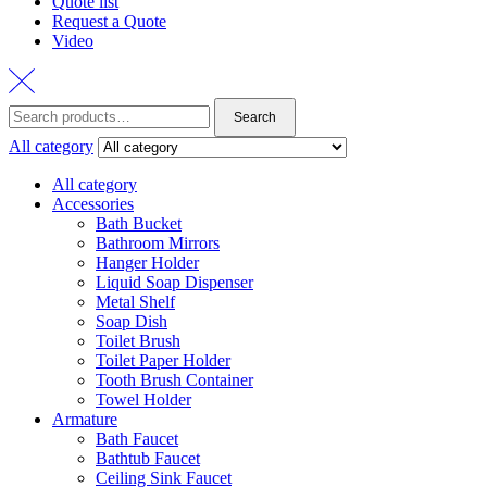
Quote list
Request a Quote
Video
Search
Search
for:
All category
All category
Accessories
Bath Bucket
Bathroom Mirrors
Hanger Holder
Liquid Soap Dispenser
Metal Shelf
Soap Dish
Toilet Brush
Toilet Paper Holder
Tooth Brush Container
Towel Holder
Armature
Bath Faucet
Bathtub Faucet
Ceiling Sink Faucet