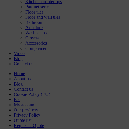
Kitchen countertops
Parquet series
Floor tiles
Floor and wall tiles
Bathroom
Armature
Washbasins
Closets
Accessories
Complement
Video
Blog
Contact us
Home
About us
Blog
Contact us
Cookie Policy (EU)
Faq
My account
Our products
Privacy Policy
Quote list
Request a Quote