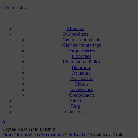
Ceramicsfitz
Menu
About us
Our products
Ceramic / porcelain
Kitchen countertops
Parquet series
Floor tiles
Floor and wall tiles
Bathroom
Armature
Washbasins
Closets
Accessories
Complement
Video
Blog
Contact us
0
Crystal Rose Gold Dustbin
Home
Our products
Accessories
Bath Bucket
Crystal Rose Gold