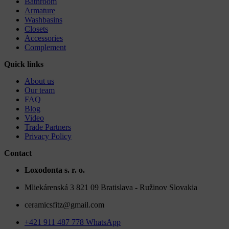
Bathroom
Armature
Washbasins
Closets
Accessories
Complement
Quick links
About us
Our team
FAQ
Blog
Video
Trade Partners
Privacy Policy
Contact
Loxodonta s. r. o.
Mliekárenská 3 821 09 Bratislava - Ružinov Slovakia
ceramicsfitz@gmail.com
+421 911 487 778 WhatsApp