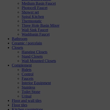
Medium Basin Faucet
Photocell Faucet
Shower set
Spiral Kitchen
Thermostatic
Three Hole Basin Mixer
Wall Sink Faucet
Washbasin Faucet
Bathroom
Ceramic / porcelain
Closets
Hanging Closets
Stand Closets
Wall Mounted Closets
Complement
Bidets
Control
Faucets
Interior Equipment
Stainless
Toilet Stone
Urinal
Floor and wall tiles
Floor tiles
Kitchen countertops