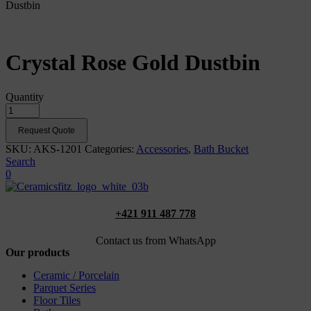
Dustbin
Crystal Rose Gold Dustbin
Quantity
Request Quote
SKU:
AKS-1201
Categories:
Accessories
,
Bath Bucket
Search
0
+421 911 487 778
Contact us from WhatsApp
Our products
Ceramic / Porcelain
Parquet Series
Floor Tiles