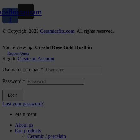
acebook-
Instagram
f
© Copyright 2023
Ceramicsfitz.com
. All rights reserved.
You're viewing:
Crystal Rose Gold Dustbin
Request Quote
Sign in
Create an Account
Username or email
*
Password
*
Login
Lost your password?
Main menu
About us
Our products
Ceramic / porcelain