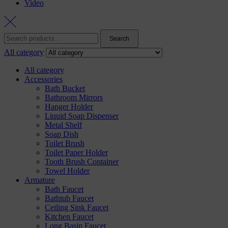
Video
Search
Search
for:
All category
All category
Accessories
Bath Bucket
Bathroom Mirrors
Hanger Holder
Liquid Soap Dispenser
Metal Shelf
Soap Dish
Toilet Brush
Toilet Paper Holder
Tooth Brush Container
Towel Holder
Armature
Bath Faucet
Bathtub Faucet
Ceiling Sink Faucet
Kitchen Faucet
Long Basin Faucet